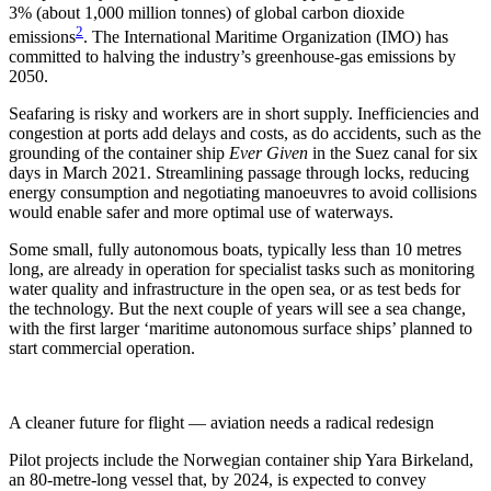
3% (about 1,000 million tonnes) of global carbon dioxide
2
emissions
. The International Maritime Organization (IMO) has
committed to halving the industry’s greenhouse-gas emissions by
2050.
Seafaring is risky and workers are in short supply. Inefficiencies and
congestion at ports add delays and costs, as do accidents, such as the
grounding of the container ship
Ever Given
in the Suez canal for six
days in March 2021. Streamlining passage through locks, reducing
energy consumption and negotiating manoeuvres to avoid collisions
would enable safer and more optimal use of waterways.
Some small, fully autonomous boats, typically less than 10 metres
long, are already in operation for specialist tasks such as monitoring
water quality and infrastructure in the open sea, or as test beds for
the technology. But the next couple of years will see a sea change,
with the first larger ‘maritime autonomous surface ships’ planned to
start commercial operation.
A cleaner future for flight — aviation needs a radical redesign
Pilot projects include the Norwegian container ship Yara Birkeland,
an 80-metre-long vessel that, by 2024, is expected to convey