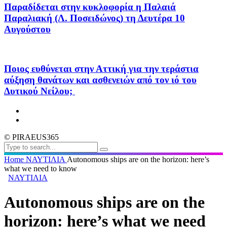
Παραδίδεται στην κυκλοφορία η Παλαιά
Παραλιακή (Λ. Ποσειδώνος) τη Δευτέρα 10
Αυγούστου
Ποιος ευθύνεται στην Αττική για την τεράστια
αύξηση θανάτων και ασθενειών από τον ιό του
Δυτικού Νείλου;
© PIRAEUS365
Home
ΝΑΥΤΙΛΙΑ
Autonomous ships are on the horizon: here’s
what we need to know
ΝΑΥΤΙΛΙΑ
Autonomous ships are on the
horizon: here’s what we need