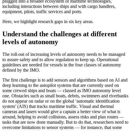
plugged into a broader ecosystem of maritime technologies,
including interactions between ships and with cargo handlers,
equipment, pilots, traffic services and ports.
Here, we highlight research gaps in six key areas.
Understand the challenges at different
levels of autonomy
The roll-out of increasing levels of autonomy needs to be managed
to assure safety and to allow regulation to keep up. Operational
guidelines are needed for vessels in the four classes of autonomy
defined by the IMO.
The first challenge is to add sensors and algorithms based on AI and
deep learning to the autopilot systems that are currently used on
some crewed ships and boats — classed as IMO autonomy level
one. Obstacles such as small boats, debris, swimmers and riverbanks
do not appear on radar or on the global ‘automatic identification
system’ (AIS) that tracks maritime traffic. Visual and thermal
cameras and lasers would give a captain a better view of what is
around, helping to avoid collisions, assess risks and plan routes —
tasks that are now done manually. But to do that, researchers need to
overcome limitations to sensor systems — for instance, that some