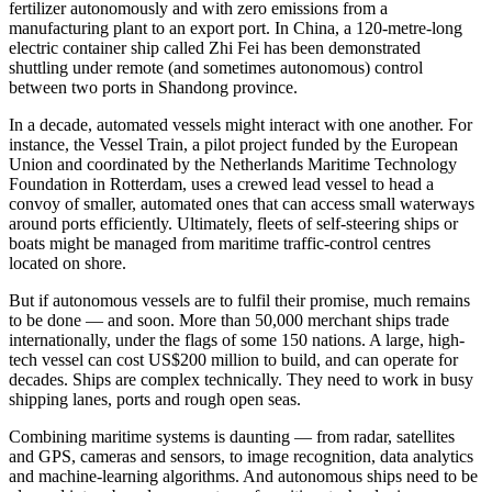
fertilizer autonomously and with zero emissions from a
manufacturing plant to an export port. In China, a 120-metre-long
electric container ship called Zhi Fei has been demonstrated
shuttling under remote (and sometimes autonomous) control
between two ports in Shandong province.
In a decade, automated vessels might interact with one another. For
instance, the Vessel Train, a pilot project funded by the European
Union and coordinated by the Netherlands Maritime Technology
Foundation in Rotterdam, uses a crewed lead vessel to head a
convoy of smaller, automated ones that can access small waterways
around ports efficiently. Ultimately, fleets of self-steering ships or
boats might be managed from maritime traffic-control centres
located on shore.
But if autonomous vessels are to fulfil their promise, much remains
to be done — and soon. More than 50,000 merchant ships trade
internationally, under the flags of some 150 nations. A large, high-
tech vessel can cost US$200 million to build, and can operate for
decades. Ships are complex technically. They need to work in busy
shipping lanes, ports and rough open seas.
Combining maritime systems is daunting — from radar, satellites
and GPS, cameras and sensors, to image recognition, data analytics
and machine-learning algorithms. And autonomous ships need to be