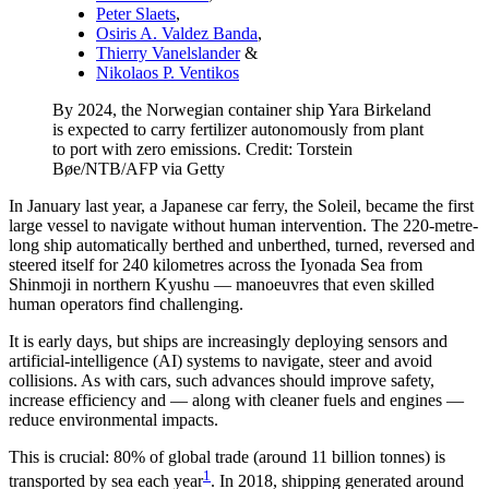
Peter Slaets
,
Osiris A. Valdez Banda
,
Thierry Vanelslander
&
Nikolaos P. Ventikos
By 2024, the Norwegian container ship Yara Birkeland
is expected to carry fertilizer autonomously from plant
to port with zero emissions. Credit: Torstein
Bøe/NTB/AFP via Getty
In January last year, a Japanese car ferry, the Soleil, became the first
large vessel to navigate without human intervention. The 220-metre-
long ship automatically berthed and unberthed, turned, reversed and
steered itself for 240 kilometres across the Iyonada Sea from
Shinmoji in northern Kyushu — manoeuvres that even skilled
human operators find challenging.
It is early days, but ships are increasingly deploying sensors and
artificial-intelligence (AI) systems to navigate, steer and avoid
collisions. As with cars, such advances should improve safety,
increase efficiency and — along with cleaner fuels and engines —
reduce environmental impacts.
This is crucial: 80% of global trade (around 11 billion tonnes) is
1
transported by sea each year
. In 2018, shipping generated around