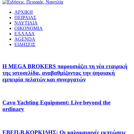
ΑΡΧΙΚΗ
ΠΕΙΡΑΙΑΣ
ΝΑΥΤΙΛΙΑ
ΟΙΚΟΝΟΜΙΑ
ΕΛΛΑΔΑ
AGENDA
ΕΙΔΗΣΕΙΣ
Η MEGA BROKERS παρουσιάζει τη νέα εταιρική
της ιστοσελίδα, αναβαθμίζοντας την ψηφιακή
εμπειρία πελατών και συνεργατών
Cavo Yachting Equipment: Live beyond the
ordinary
EΒΕΠ-Β.ΚΟΡΚΙΔΗΣ: Οι καλοκαιρινές εκπτώσεις