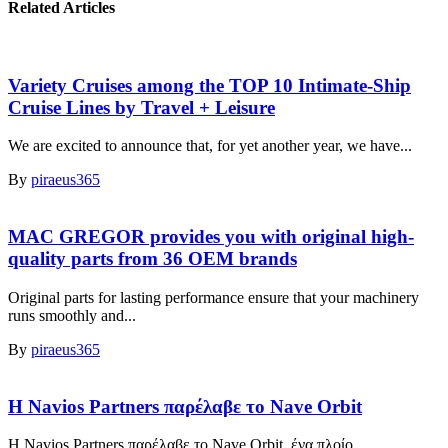
Related Articles
Variety Cruises among the TOP 10 Intimate-Ship
Cruise Lines by Travel + Leisure
We are excited to announce that, for yet another year, we have...
By
piraeus365
MAC GREGOR provides you with original high-
quality parts from 36 OEM brands
Original parts for lasting performance ensure that your machinery
runs smoothly and...
By
piraeus365
Η Navios Partners παρέλαβε το Nave Orbit
Η Navios Partners παρέλαβε το Nave Orbit, ένα πλοίο