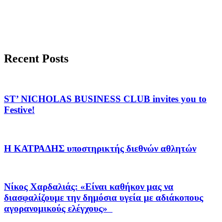
Recent Posts
ST’ NICHOLAS BUSINESS CLUB invites you to
Festive!
Η ΚΑΤΡΑΔΗΣ υποστηρικτής διεθνών αθλητών
Νίκος Χαρδαλιάς: «Είναι καθήκον μας να
διασφαλίζουμε την δημόσια υγεία με αδιάκοπους
αγορανομικούς ελέγχους»