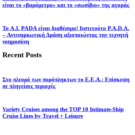
είναι το «βαρόμετρο» και το «σωσίβιο» της αγοράς
Το A.I. PADA είναι διαθέσιμο! Ινστιτούτο P.A.D.A.
– Αντιναρκωτική Δράση αξιοποιώντας την τεχνητή
νοημοσύνη
Recent Posts
Στο πλευρό των πυρόπληκτων το Ε.Ε.Α.: Επίσκεψη
σε πληγείσες περιοχές
Variety Cruises among the TOP 10 Intimate-Ship
Cruise Lines by Travel + Leisure