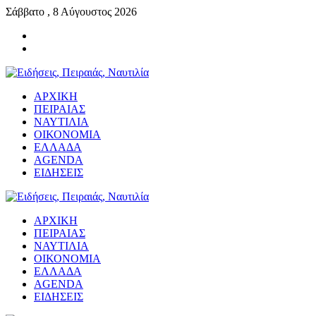
Σάββατο , 8 Αύγουστος 2026
ΑΡΧΙΚΗ
ΠΕΙΡΑΙΑΣ
ΝΑΥΤΙΛΙΑ
ΟΙΚΟΝΟΜΙΑ
ΕΛΛΑΔΑ
AGENDA
ΕΙΔΗΣΕΙΣ
ΑΡΧΙΚΗ
ΠΕΙΡΑΙΑΣ
ΝΑΥΤΙΛΙΑ
ΟΙΚΟΝΟΜΙΑ
ΕΛΛΑΔΑ
AGENDA
ΕΙΔΗΣΕΙΣ