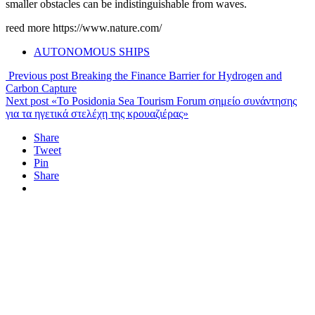
smaller obstacles can be indistinguishable from waves.
reed more https://www.nature.com/
AUTONOMOUS SHIPS
Previous post
Breaking the Finance Barrier for Hydrogen and
Carbon Capture
Next post
«To Posidonia Sea Tourism Forum σημείο συνάντησης
για τα ηγετικά στελέχη της κρουαζιέρας»
Share
Tweet
Pin
Share