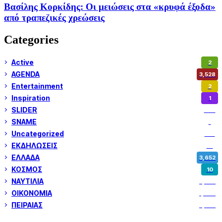
Βασίλης Κορκίδης: Οι μειώσεις στα «κρυφά έξοδα»
από τραπεζικές χρεώσεις
Categories
Active
2
AGENDA
3,528
Entertainment
2
Inspiration
1
SLIDER
974
SNAME
1
Uncategorized
180
ΕΚΔΗΛΩΣΕΙΣ
14
ΕΛΛΑΔΑ
3,652
ΚΟΣΜΟΣ
10
ΝΑΥΤΙΛΙΑ
5,358
ΟΙΚΟΝΟΜΙΑ
1,800
ΠΕΙΡΑΙΑΣ
3,259