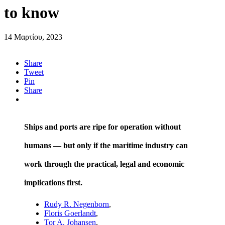
to know
14 Μαρτίου, 2023
Share
Tweet
Pin
Share
Ships and ports are ripe for operation without
humans — but only if the maritime industry can
work through the practical, legal and economic
implications first.
Rudy R. Negenborn
,
Floris Goerlandt
,
Tor A. Johansen
,