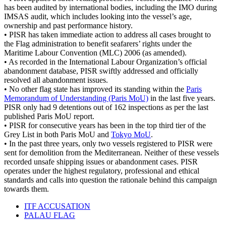
has been audited by international bodies, including the IMO during
IMSAS audit, which includes looking into the vessel’s age,
ownership and past performance history.
• PISR has taken immediate action to address all cases brought to
the Flag administration to benefit seafarers’ rights under the
Maritime Labour Convention (MLC) 2006 (as amended).
• As recorded in the International Labour Organization’s official
abandonment database, PISR swiftly addressed and officially
resolved all abandonment issues.
• No other flag state has improved its standing within the
Paris
Memorandum of Understanding (Paris MoU)
in the last five years.
PISR only had 9 detentions out of 162 inspections as per the last
published Paris MoU report.
• PISR for consecutive years has been in the top third tier of the
Grey List in both Paris MoU and
Tokyo MoU
.
• In the past three years, only two vessels registered to PISR were
sent for demolition from the Mediterranean. Neither of these vessels
recorded unsafe shipping issues or abandonment cases. PISR
operates under the highest regulatory, professional and ethical
standards and calls into question the rationale behind this campaign
towards them.
ITF ACCUSATION
PALAU FLAG