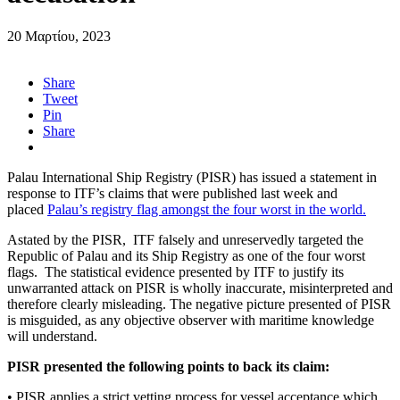
20 Μαρτίου, 2023
Share
Tweet
Pin
Share
Palau International Ship Registry (PISR) has issued a statement in
response to ITF’s claims that were published last week and
placed
Palau’s registry flag amongst the four worst in the world.
A
stated by the PISR, ITF falsely and unreservedly targeted the
Republic of Palau and its Ship Registry as one of the four worst
flags. The statistical evidence presented by ITF to justify its
unwarranted attack on PISR is wholly inaccurate, misinterpreted and
therefore clearly misleading. The negative picture presented of PISR
is misguided, as any objective observer with maritime knowledge
will understand.
PISR presented the following points to back its claim:
• PISR applies a strict vetting process for vessel acceptance which