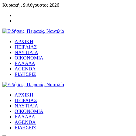
Κυριακή , 9 Αύγουστος 2026
ΑΡΧΙΚΗ
ΠΕΙΡΑΙΑΣ
ΝΑΥΤΙΛΙΑ
ΟΙΚΟΝΟΜΙΑ
ΕΛΛΑΔΑ
AGENDA
ΕΙΔΗΣΕΙΣ
ΑΡΧΙΚΗ
ΠΕΙΡΑΙΑΣ
ΝΑΥΤΙΛΙΑ
ΟΙΚΟΝΟΜΙΑ
ΕΛΛΑΔΑ
AGENDA
ΕΙΔΗΣΕΙΣ