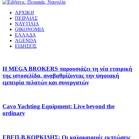
ΑΡΧΙΚΗ
ΠΕΙΡΑΙΑΣ
ΝΑΥΤΙΛΙΑ
ΟΙΚΟΝΟΜΙΑ
ΕΛΛΑΔΑ
AGENDA
ΕΙΔΗΣΕΙΣ
Η MEGA BROKERS παρουσιάζει τη νέα εταιρική
της ιστοσελίδα, αναβαθμίζοντας την ψηφιακή
εμπειρία πελατών και συνεργατών
Cavo Yachting Equipment: Live beyond the
ordinary
EΒΕΠ-Β.ΚΟΡΚΙΔΗΣ: Οι καλοκαιρινές εκπτώσεις