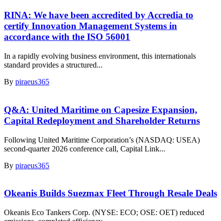
RINA: We have been accredited by Accredia to
certify Innovation Management Systems in
accordance with the ISO 56001
In a rapidly evolving business environment, this internationals
standard provides a structured...
By
piraeus365
Q&A: United Maritime on Capesize Expansion,
Capital Redeployment and Shareholder Returns
Following United Maritime Corporation’s (NASDAQ: USEA)
second-quarter 2026 conference call, Capital Link...
By
piraeus365
Okeanis Builds Suezmax Fleet Through Resale Deals
Okeanis Eco Tankers Corp. (NYSE: ECO; OSE: OET) reduced