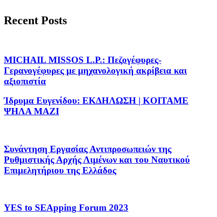
Recent Posts
MICHAIL MISSOS L.P.: Πεζογέφυρες-
Γερανογέφυρες με μηχανολογική ακρίβεια και
αξιοπιστία
Ίδρυμα Ευγενίδου: ΕΚΔΗΛΩΣΗ | KOITAME
ΨΗΛΑ MAZI
Συνάντηση Εργασίας Αντιπροσωπειών της
Ρυθμιστικής Αρχής Λιμένων και του Ναυτικού
Επιμελητήριου της Ελλάδος
YES to SEApping Forum 2023