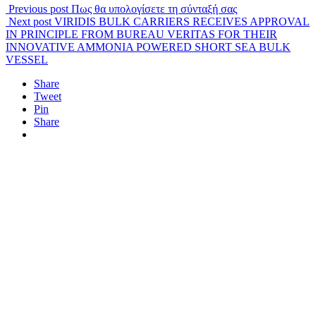
Previous post
Πως θα υπολογίσετε τη σύνταξή σας
Next post
VIRIDIS BULK CARRIERS RECEIVES APPROVAL
IN PRINCIPLE FROM BUREAU VERITAS FOR THEIR
INNOVATIVE AMMONIA POWERED SHORT SEA BULK
VESSEL
Share
Tweet
Pin
Share