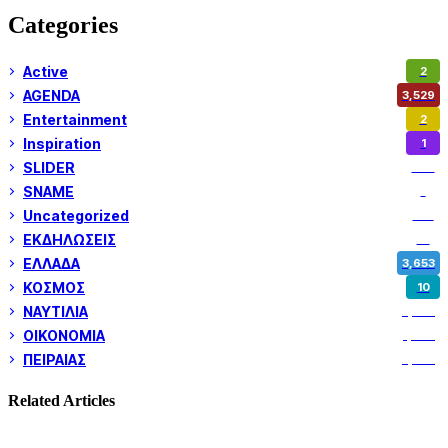
Categories
Active
2
AGENDA
3,529
Entertainment
2
Inspiration
1
SLIDER
974
SNAME
1
Uncategorized
180
ΕΚΔΗΛΩΣΕΙΣ
14
ΕΛΛΑΔΑ
3,653
ΚΟΣΜΟΣ
10
ΝΑΥΤΙΛΙΑ
5,362
ΟΙΚΟΝΟΜΙΑ
1,802
ΠΕΙΡΑΙΑΣ
3,262
Related Articles