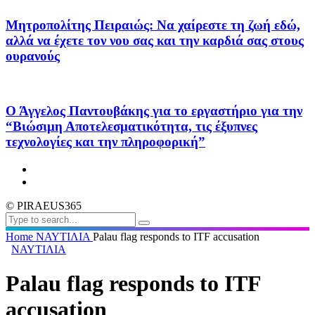
Μητροπολίτης Πειραιώς: Να χαίρεστε τη ζωή εδώ,
αλλά να έχετε τον νου σας και την καρδιά σας στους
ουρανούς
Ο Άγγελος Παντουβάκης για το εργαστήριο για την
“Βιώσιμη Αποτελεσματικότητα, τις έξυπνες
τεχνολογίες και την πληροφορική”
© PIRAEUS365
Home
ΝΑΥΤΙΛΙΑ
Palau flag responds to ITF accusation
ΝΑΥΤΙΛΙΑ
Palau flag responds to ITF
accusation