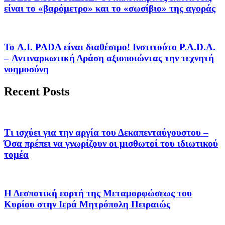
είναι το «βαρόμετρο» και το «σωσίβιο» της αγοράς
Το A.I. PADA είναι διαθέσιμο! Ινστιτούτο P.A.D.A.
– Αντιναρκωτική Δράση αξιοποιώντας την τεχνητή
νοημοσύνη
Recent Posts
Τι ισχύει για την αργία του Δεκαπενταύγουστου –
Όσα πρέπει να γνωρίζουν οι μισθωτοί του ιδιωτικού
τομέα
Η Δεσποτική εορτή της Μεταμορφώσεως του
Κυρίου στην Ιερά Μητρόπολη Πειραιώς