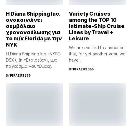
Η Diana Shipping Inc.
Variety Cruises
ανακοινώνει
among the TOP 10
συμβόλαιο
Intimate-Ship Cruise
χρονοναύλωσης για
Lines by Travel +
το m/v Florida με την
Leisure
NYK
We are excited to announce
Η Diana Shipping Inc. (NYSE:
that, for yet another year, we
DSX), (η «Εταιρεία»), μια
have...
παγκόσμια ναυτιλιακή
BY
PIRAEUS365
εταιρεία...
BY
PIRAEUS365