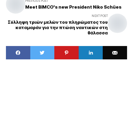
PREVIOUS POST
Meet BIMCO's new President Niko Schües
NEXT POST
Σύλληψη τριών μελών του πληρώματος του
καταμαράν για την πτώση ναυτικών στη
θάλασσα