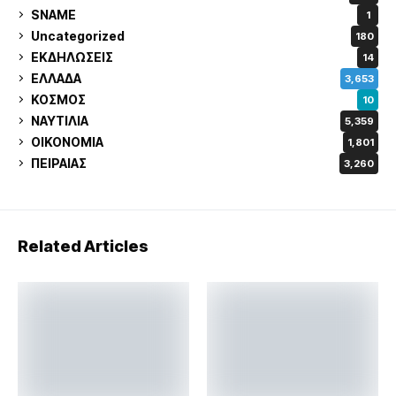
SNAME
1
Uncategorized
180
ΕΚΔΗΛΩΣΕΙΣ
14
ΕΛΛΑΔΑ
3,653
ΚΟΣΜΟΣ
10
ΝΑΥΤΙΛΙΑ
5,359
ΟΙΚΟΝΟΜΙΑ
1,801
ΠΕΙΡΑΙΑΣ
3,260
Related Articles