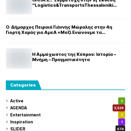
“Logistics&TransportsThessaloniki
Expo”
Ο Δήμαρχος Πειραιά Γιάννης Μώραλης στην 4η
Γιορτή Χαράς για ΑμεΑ «Μαζί Ενώνουμε τα
Κομμάτια»
Η Αμμόχωστος της Κύπρου: Ιστορία –
Μνήμη – Πραγματικότητα
Categories
Active
2
AGENDA
3,529
Entertainment
2
Inspiration
1
SLIDER
974