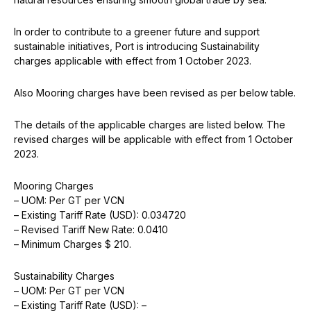
In order to contribute to a greener future and support
sustainable initiatives, Port is introducing Sustainability
charges applicable with effect from 1 October 2023.
Also Mooring charges have been revised as per below table.
The details of the applicable charges are listed below. The
revised charges will be applicable with effect from 1 October
2023.
Mooring Charges
– UOM: Per GT per VCN
– Existing Tariff Rate (USD): 0.034720
– Revised Tariff New Rate: 0.0410
– Minimum Charges $ 210.
Sustainability Charges
– UOM: Per GT per VCN
– Existing Tariff Rate (USD): –