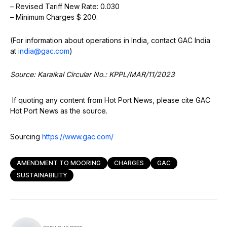
– Revised Tariff New Rate: 0.030
– Minimum Charges $ 200.
(For information about operations in India, contact GAC India
at
india@gac.com
)
Source: Karaikal Circular No.: KPPL/MAR/11/2023
If quoting any content from Hot Port News, please cite GAC
Hot Port News as the source.
Sourcing
https://www.gac.com/
AMENDMENT TO MOORING
CHARGES
GAC
SUSTAINABILITY