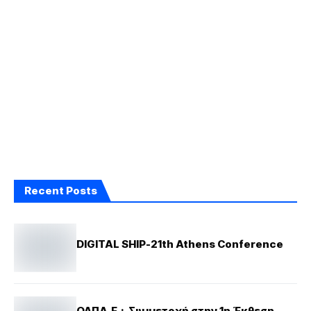
Recent Posts
DIGITAL SHIP-21th Athens Conference
ΟΛΠΑ.Ε.: Συμμετοχή στην 1η Έκθεση