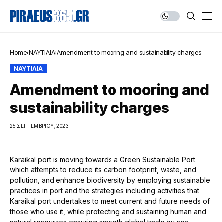
Home
ΝΑΥΤΙΛΙΑ
Amendment to mooring and sustainability charges
ΝΑΥΤΙΛΙΑ
Amendment to mooring and
sustainability charges
25 ΣΕΠΤΕΜΒΡΊΟΥ, 2023
Karaikal port is moving towards a Green Sustainable Port
which attempts to reduce its carbon footprint, waste, and
pollution, and enhance biodiversity by employing sustainable
practices in port and the strategies including activities that
Karaikal port undertakes to meet current and future needs of
those who use it, while protecting and sustaining human and
natural resources ensuring smooth global trade by sea.