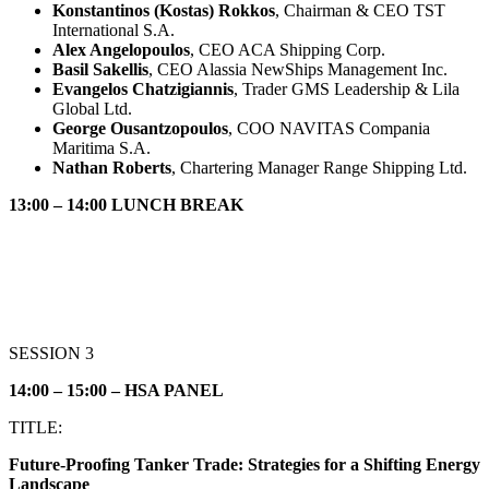
Konstantinos (Kostas) Rokkos
, Chairman & CEO TST
International S.A.
Alex Angelopoulos
, CEO ACA Shipping Corp.
Basil Sakellis
, CEO Alassia NewShips Management Inc.
Evangelos Chatzigiannis
, Trader GMS Leadership & Lila
Global Ltd.
George Ousantzopoulos
, COO NAVITAS Compania
Maritima S.A.
Nathan Roberts
, Chartering Manager Range Shipping Ltd.
13:00 – 14:00 LUNCH BREAK
SESSION 3
14:00 – 15:00 – HSA PANEL
TITLE:
Future-Proofing Tanker Trade: Strategies for a Shifting Energy
Landscape