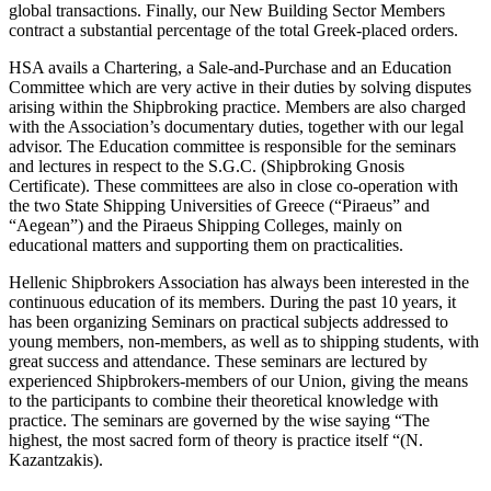
global transactions. Finally, our New Building Sector Members
contract a substantial percentage of the total Greek-placed orders.
HSA avails a Chartering, a Sale-and-Purchase and an Education
Committee which are very active in their duties by solving disputes
arising within the Shipbroking practice. Members are also charged
with the Association’s documentary duties, together with our legal
advisor. The Education committee is responsible for the seminars
and lectures in respect to the S.G.C. (Shipbroking Gnosis
Certificate). These committees are also in close co-operation with
the two State Shipping Universities of Greece (“Piraeus” and
“Aegean”) and the Piraeus Shipping Colleges, mainly on
educational matters and supporting them on practicalities.
Hellenic Shipbrokers Association has always been interested in the
continuous education of its members. During the past 10 years, it
has been organizing Seminars on practical subjects addressed to
young members, non-members, as well as to shipping students, with
great success and attendance. These seminars are lectured by
experienced Shipbrokers-members of our Union, giving the means
to the participants to combine their theoretical knowledge with
practice. The seminars are governed by the wise saying “The
highest, the most sacred form of theory is practice itself “(N.
Kazantzakis).