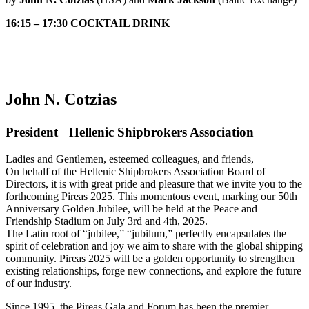
16:15 – 17:30 COCKTAIL DRINK
John N. Cotzias
President Hellenic Shipbrokers Association
Ladies and Gentlemen, esteemed colleagues, and friends,
On behalf of the Hellenic Shipbrokers Association Board of
Directors, it is with great pride and pleasure that we invite you to the
forthcoming Pireas 2025. This momentous event, marking our 50th
Anniversary Golden Jubilee, will be held at the Peace and
Friendship Stadium on July 3rd and 4th, 2025.
The Latin root of “jubilee,” “jubilum,” perfectly encapsulates the
spirit of celebration and joy we aim to share with the global shipping
community. Pireas 2025 will be a golden opportunity to strengthen
existing relationships, forge new connections, and explore the future
of our industry.
Since 1995, the Pireas Gala and Forum has been the premier