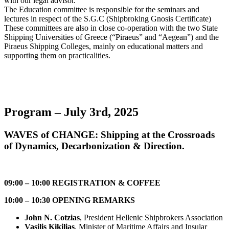
with our legal advisor.
The Education committee is responsible for the seminars and
lectures in respect of the S.G.C (Shipbroking Gnosis Certificate)
These committees are also in close co-operation with the two State
Shipping Universities of Greece (“Piraeus” and “Aegean”) and the
Piraeus Shipping Colleges, mainly on educational matters and
supporting them on practicalities.
Program – July 3rd, 2025
WAVES of CHANGE: Shipping at the Crossroads
of Dynamics, Decarbonization & Direction.
09:00 – 10:00 REGISTRATION & COFFEE
10:00 – 10:30 OPENING REMARKS
John N. Cotzias
, President Hellenic Shipbrokers Association
Vasilis Kikilias
, Minister of Maritime Affairs and Insular