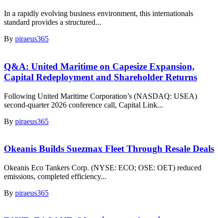
In a rapidly evolving business environment, this internationals
standard provides a structured...
By
piraeus365
Q&A: United Maritime on Capesize Expansion,
Capital Redeployment and Shareholder Returns
Following United Maritime Corporation’s (NASDAQ: USEA)
second-quarter 2026 conference call, Capital Link...
By
piraeus365
Okeanis Builds Suezmax Fleet Through Resale Deals
Okeanis Eco Tankers Corp. (NYSE: ECO; OSE: OET) reduced
emissions, completed efficiency...
By
piraeus365