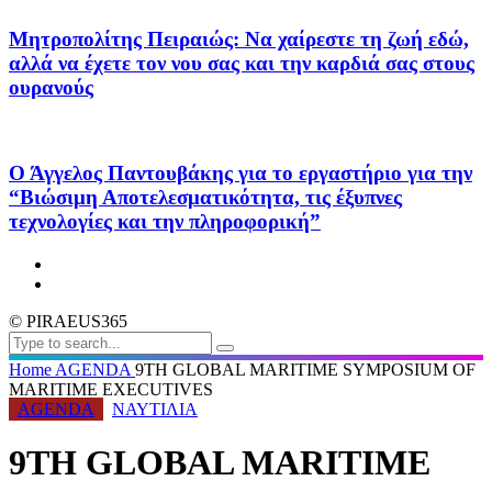
Μητροπολίτης Πειραιώς: Να χαίρεστε τη ζωή εδώ,
αλλά να έχετε τον νου σας και την καρδιά σας στους
ουρανούς
Ο Άγγελος Παντουβάκης για το εργαστήριο για την
“Βιώσιμη Αποτελεσματικότητα, τις έξυπνες
τεχνολογίες και την πληροφορική”
© PIRAEUS365
Home
AGENDA
9TH GLOBAL MARITIME SYMPOSIUM OF
MARITIME EXECUTIVES
AGENDA
ΝΑΥΤΙΛΙΑ
9TH GLOBAL MARITIME