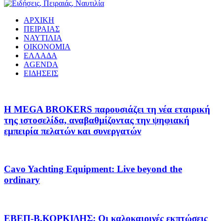
ΑΡΧΙΚΗ
ΠΕΙΡΑΙΑΣ
ΝΑΥΤΙΛΙΑ
ΟΙΚΟΝΟΜΙΑ
ΕΛΛΑΔΑ
AGENDA
ΕΙΔΗΣΕΙΣ
Η MEGA BROKERS παρουσιάζει τη νέα εταιρική
της ιστοσελίδα, αναβαθμίζοντας την ψηφιακή
εμπειρία πελατών και συνεργατών
Cavo Yachting Equipment: Live beyond the
ordinary
EΒΕΠ-Β.ΚΟΡΚΙΔΗΣ: Οι καλοκαιρινές εκπτώσεις