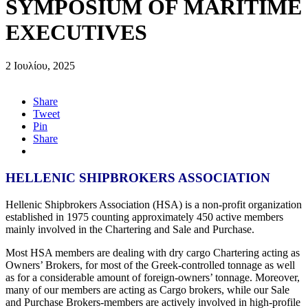
SYMPOSIUM OF MARITIME
EXECUTIVES
2 Ιουλίου, 2025
Share
Tweet
Pin
Share
HELLENIC SHIPBROKERS ASSOCIATION
Hellenic Shipbrokers Association (HSA) is a non-profit organization
established in 1975 counting approximately 450 active members
mainly involved in the Chartering and Sale and Purchase.
Most HSA members are dealing with dry cargo Chartering acting as
Owners’ Brokers, for most of the Greek-controlled tonnage as well
as for a considerable amount of foreign-owners’ tonnage. Moreover,
many of our members are acting as Cargo brokers, while our Sale
and Purchase Brokers-members are actively involved in high-profile