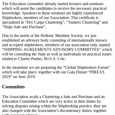
The Education committee already started lectures and seminars
which will assist the candidates to receive the necessary practical
knowledge. Speakers in these seminars are highly experienced
Shipbrokers, members of our Association. This certificate is
specialized in “Dry Cargo Chartering”, “Tankers Chartering” and
“Ships Sale and Purchase”.
Due to the needs of the Hellenic Maritime Society, we just
established an advisory body consisting of internationally known
and accepted shipbrokers, members of our association only, named
“SHIPPING AGREEMENTS ADVISORY COMMITTEE“ which
will be consulting the State as well as individuals on practical issues
related to Charter Parties, M.O.A.’s etc.
In the meantime we are preparing the “Global Shipbrokers Forum”
which will take place, together with our Gala Dinner “PIREAS
2019” on June 2019.
Committes
The Association avails a Chartering a Sale and Purchase and an
Education Committee which are very active in their duties by
solving disputes arising within the Shipbroking practice, they are
also charged with the Association’s documentary duties, together