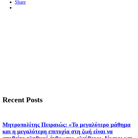
Share
Recent Posts
Μητροπολίτης Πειραιώς: «Το μεγαλύτερο μάθημα
και η μεγαλύτερη επιτυχία στη ζωή είναι να