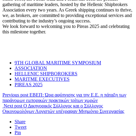
gathering of maritime leaders, hosted by the Hellenic Shipbrokers
Association every two years. As Greek shipping continues to thrive,
we, as brokers, are committed to providing exceptional services and
contributing to the industry’s ongoing success.
We look forward to welcoming you to Pireas 2025 and celebrating
this milestone together.
9TH GLOBAL MARITIME SYMPOSIUM
ASSOCIATION
HELLENIC SHIPBOROKERS
MARITME EXECUTIVES
PIREAS 2025
Previous post
ΕΒΕΠ: Ώρα αφύπνισης για την Ε.Ε. η πάταξη των
παράνομων εμπορικών πρακτικών τρίτων χωρών
Next post
Ο Δικηγορικός Σύλλογος και ο Σύλλογος
Οικονομολόγων Λογιστών υπέγραψαν Μνημόνιο Συνεργασίας
Share
Tweet
Pin