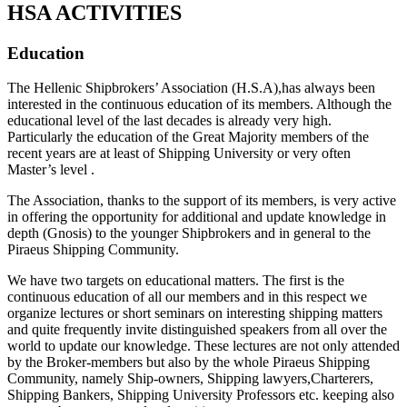
HSA ACTIVITIES
Education
The Hellenic Shipbrokers’ Association (H.S.A),has always been
interested in the continuous education of its members. Although the
educational level of the last decades is already very high.
Particularly the education of the Great Majority members of the
recent years are at least of Shipping University or very often
Master’s level .
The Association, thanks to the support of its members, is very active
in offering the opportunity for additional and update knowledge in
depth (Gnosis) to the younger Shipbrokers and in general to the
Piraeus Shipping Community.
We have two targets on educational matters. The first is the
continuous education of all our members and in this respect we
organize lectures or short seminars on interesting shipping matters
and quite frequently invite distinguished speakers from all over the
world to update our knowledge. These lectures are not only attended
by the Broker-members but also by the whole Piraeus Shipping
Community, namely Ship-owners, Shipping lawyers,Charterers,
Shipping Bankers, Shipping University Professors etc. keeping also