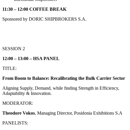
11:30 – 12:00 COFFEE BREAK
Sponsored by DORIC SHIPBROKERS S.A.
SESSION 2
12:00 – 13:00 – HS
Α
PANEL
ΤITLE:
From Boom to Balance: Recalibrating the Bulk Carrier Sector
Aligning Supply, Demand, while finding Strength in Efficiency,
Adaptability & Innovation.
MODERATOR:
Theodore Vokos
, Managing Director, Posidonia Exhibitions S.A
PANELISTS: