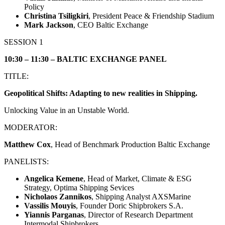
Policy
Christina Tsiligkiri
, President Peace & Friendship Stadium
Mark Jackson
, CEO Baltic Exchange
SESSION 1
10:30 – 11:30 – BALTIC EXCHANGE PANEL
TITLE:
Geopolitical Shifts: Adapting to new realities in Shipping.
Unlocking Value in an Unstable World.
MODERATOR:
Matthew Cox
, Head of Benchmark Production Baltic Exchange
PANELISTS:
Angelica Kemene
, Head of Market, Climate & ESG
Strategy, Optima Shipping Sevices
Νicholaos Zannikos
, Shipping Analyst AXSMarine
Vassilis Mouyis
, Founder Doric Shipbrokers S.A.
Yiannis Parganas
, Director of Research Department
Intermodal Shipbrokers