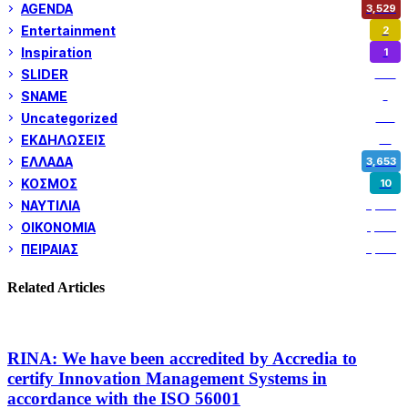
AGENDA
3,529
Entertainment
2
Inspiration
1
SLIDER
974
SNAME
1
Uncategorized
180
ΕΚΔΗΛΩΣΕΙΣ
14
ΕΛΛΑΔΑ
3,653
ΚΟΣΜΟΣ
10
ΝΑΥΤΙΛΙΑ
5,362
ΟΙΚΟΝΟΜΙΑ
1,802
ΠΕΙΡΑΙΑΣ
3,262
Related Articles
RINA: We have been accredited by Accredia to
certify Innovation Management Systems in
accordance with the ISO 56001