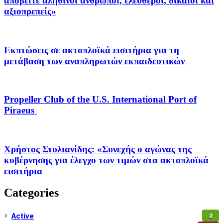
αποβείτε αληθινοί άνθρωποι, ελεύθεροι, δίκαιοι και
αξιοπρεπείς»
Εκπτώσεις σε ακτοπλοϊκά εισιτήρια για τη
μετάβαση των αναπληρωτών εκπαιδευτικών
Propeller Club of the U.S. International Port of
Piraeus
Χρήστος Στυλιανίδης: «Συνεχής ο αγώνας της
κυβέρνησης για έλεγχο των τιμών στα ακτοπλοϊκά
εισιτήρια
Categories
Active
2