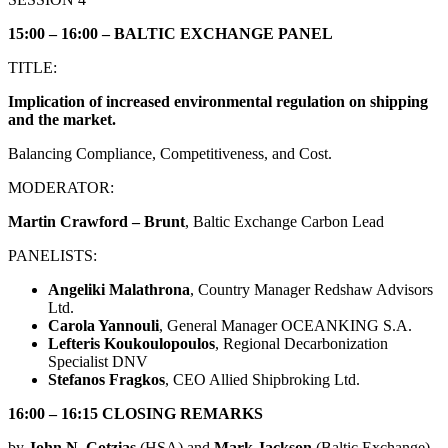
15:00 – 16:00 – BALTIC EXCHANGE PANEL
TITLE:
Implication of increased environmental regulation on shipping
and the market.
Balancing Compliance, Competitiveness, and Cost.
MODERATOR:
Martin Crawford – Brunt
, Baltic Exchange Carbon Lead
PANELISTS:
Angeliki Malathrona
, Country Manager Redshaw Advisors
Ltd.
Carola Yannouli
, General Manager OCEANKING S.A.
Lefteris Koukoulopoulos
, Regional Decarbonization
Specialist DNV
Stefanos Fragkos
, CEO Allied Shipbroking Ltd.
16:00 – 16:15 CLOSING REMARKS
by
John N. Cotzias
(HSΑ) and
Mark Jackson
(Baltic Exchange)