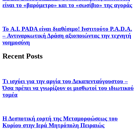
είναι το «βαρόμετρο» και το «σωσίβιο» της αγοράς
Το A.I. PADA είναι διαθέσιμο! Ινστιτούτο P.A.D.A.
– Αντιναρκωτική Δράση αξιοποιώντας την τεχνητή
νοημοσύνη
Recent Posts
Τι ισχύει για την αργία του Δεκαπενταύγουστου –
Όσα πρέπει να γνωρίζουν οι μισθωτοί του ιδιωτικού
τομέα
Η Δεσποτική εορτή της Μεταμορφώσεως του
Κυρίου στην Ιερά Μητρόπολη Πειραιώς