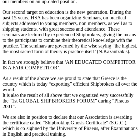
our members on an up-dated position.
Our second target on education is the new generation. During the
past 15 years, HSA has been organizing Seminars, on practical
subjects addressed to young members, non members, as well as to
shipping students, with great success and attendance. These
seminars are lectured by experienced Shipbrokers, giving the means
to the participants to combine their theoretical knowledge with the
practice. The seminars are governed by the wise saying “the highest,
the most sacred form of theory is practice itself’ (N.Kazantzakis).
In fact we strongly believe that ‘AN EDUCATED COMPETITOR
IS A FAIR COMPETITOR’.
As a result of the above we are proud to state that Greece is the
country which is today “exporting” efficient Shipbrokers all over the
world.
It is also the result of all above that we organized very successfully
the “1st GLOBAL SHIPBROKERS FORUM” during “Piraeus
2001”.
We are also in position to declare that our Association is awarding
the certificate called “Shipbroking Gnosis Certificate” (S.G.C.),
which is co-sighned by the University of Piraeus, after Examinations
in English and practical training.