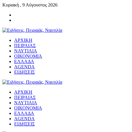
Κυριακή , 9 Αύγουστος 2026
ΑΡΧΙΚΗ
ΠΕΙΡΑΙΑΣ
ΝΑΥΤΙΛΙΑ
ΟΙΚΟΝΟΜΙΑ
ΕΛΛΑΔΑ
AGENDA
ΕΙΔΗΣΕΙΣ
ΑΡΧΙΚΗ
ΠΕΙΡΑΙΑΣ
ΝΑΥΤΙΛΙΑ
ΟΙΚΟΝΟΜΙΑ
ΕΛΛΑΔΑ
AGENDA
ΕΙΔΗΣΕΙΣ