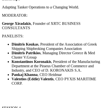
Adapting Tanker Operations to a Changing World.
MODERATOR:
George Xiradakis
, Founder of XRTC BUSINESS
CONSULTANTS
PANELISTS:
Dimitris Koukas
, President of the Association of Greek
Shipping Shipbroking Companies Association
Dimitris Patrikios
, Managing Director Greece & Med
Cluster V.Group
Konstantinos Koronakis
, President of the Manufacturing
Department at the Piraeus Chamber of Commerce and
Industry, and CEO of D. KORONAKIS S.A.
Pankaj Khanna
, CEO Heidmar
Valentios (Eddie) Valentis
, CEO PYXIS MARITIME
CORP.
SESSION 4