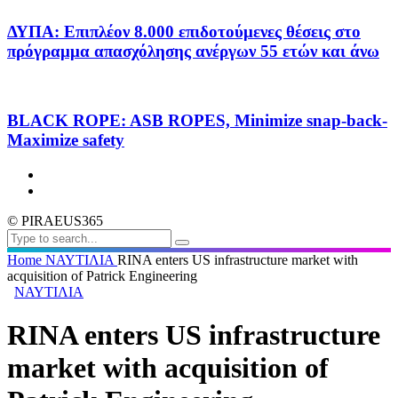
ΔΥΠΑ: Επιπλέον 8.000 επιδοτούμενες θέσεις στο
πρόγραμμα απασχόλησης ανέργων 55 ετών και άνω
BLACK ROPE: ASB ROPES, Minimize snap-back-
Maximize safety
© PIRAEUS365
Home
ΝΑΥΤΙΛΙΑ
RINA enters US infrastructure market with
acquisition of Patrick Engineering
ΝΑΥΤΙΛΙΑ
RINA enters US infrastructure
market with acquisition of