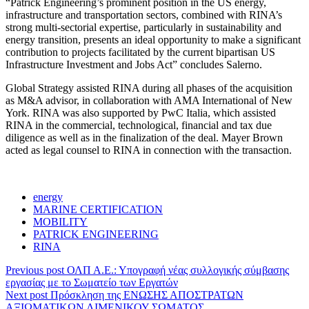
“Patrick Engineering’s prominent position in the US energy,
infrastructure and transportation sectors, combined with RINA’s
strong multi-sectorial expertise, particularly in sustainability and
energy transition, presents an ideal opportunity to make a significant
contribution to projects facilitated by the current bipartisan US
Infrastructure Investment and Jobs Act” concludes Salerno.
Global Strategy assisted RINA during all phases of the acquisition
as M&A advisor, in collaboration with AMA International of New
York. RINA was also supported by PwC Italia, which assisted
RINA in the commercial, technological, financial and tax due
diligence as well as in the finalization of the deal. Mayer Brown
acted as legal counsel to RINA in connection with the transaction.
energy
MARINE CERTIFICATION
MOBILITY
PATRICK ENGINEERING
RINA
Previous post
ΟΛΠ Α.Ε.: Υπογραφή νέας συλλογικής σύμβασης
εργασίας με το Σωματείο των Εργατών
Next post
Πρόσκληση της ΕΝΩΣΗΣ ΑΠΟΣΤΡΑΤΩΝ
ΑΞΙΩΜΑΤΙΚΩΝ ΛΙΜΕΝΙΚΟΥ ΣΩΜΑΤΟΣ