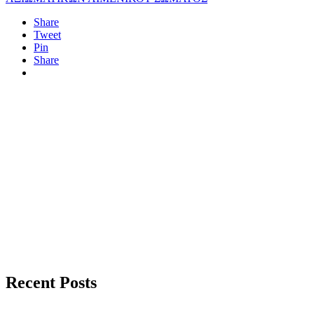
Share
Tweet
Pin
Share
Recent Posts