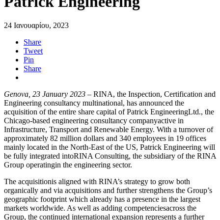
Patrick Engineering
24 Ιανουαρίου, 2023
Share
Tweet
Pin
Share
Genova, 23 January 2023
– RINA, the Inspection, Certification and
Engineering consultancy multinational, has announced the
acquisition of the entire share capital of Patrick EngineeringLtd., the
Chicago-based engineering consultancy companyactive in
Infrastructure, Transport and Renewable Energy. With a turnover of
approximately 82 million dollars and 340 employees in 19 offices
mainly located in the North-East of the US, Patrick Engineering will
be fully integrated intoRINA Consulting, the subsidiary of the RINA
Group operatingin the engineering sector.
The acquisitionis aligned with RINA’s strategy to grow both
organically and via acquisitions and further strengthens the Group’s
geographic footprint which already has a presence in the largest
markets worldwide. As well as adding competenciesacross the
Group, the continued international expansion represents a further