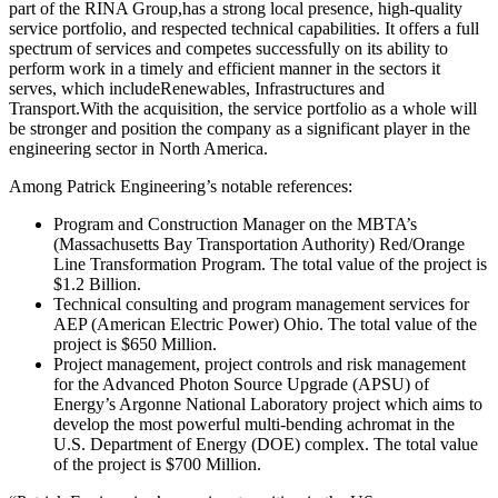
part of the RINA Group,has a strong local presence, high-quality
service portfolio, and respected technical capabilities. It offers a full
spectrum of services and competes successfully on its ability to
perform work in a timely and efficient manner in the sectors it
serves, which includeRenewables, Infrastructures and
Transport.With the acquisition, the service portfolio as a whole will
be stronger and position the company as a significant player in the
engineering sector in North America.
Among Patrick Engineering’s notable references:
Program and Construction Manager on the MBTA’s
(Massachusetts Bay Transportation Authority) Red/Orange
Line Transformation Program. The total value of the project is
$1.2 Billion.
Technical consulting and program management services for
AEP (American Electric Power) Ohio. The total value of the
project is $650 Million.
Project management, project controls and risk management
for the Advanced Photon Source Upgrade (APSU) of
Energy’s Argonne National Laboratory project which aims to
develop the most powerful multi-bending achromat in the
U.S. Department of Energy (DOE) complex. The total value
of the project is $700 Million.