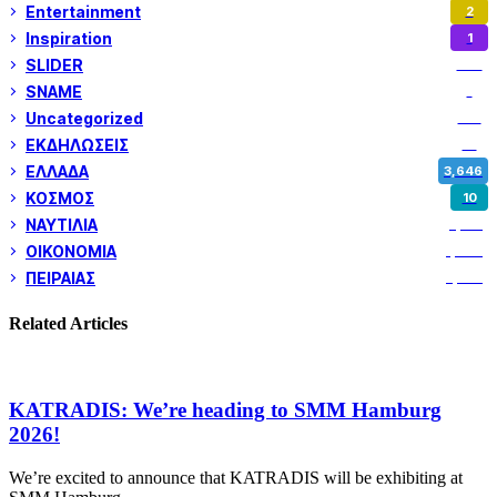
Entertainment
2
Inspiration
1
SLIDER
972
SNAME
1
Uncategorized
180
ΕΚΔΗΛΩΣΕΙΣ
14
ΕΛΛΑΔΑ
3,646
ΚΟΣΜΟΣ
10
ΝΑΥΤΙΛΙΑ
5,351
ΟΙΚΟΝΟΜΙΑ
1,799
ΠΕΙΡΑΙΑΣ
3,257
Related Articles
KATRADIS: We’re heading to SMM Hamburg
2026!
We’re excited to announce that KATRADIS will be exhibiting at