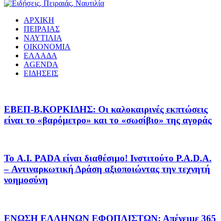
ΑΡΧΙΚΗ
ΠΕΙΡΑΙΑΣ
ΝΑΥΤΙΛΙΑ
ΟΙΚΟΝΟΜΙΑ
ΕΛΛΑΔΑ
AGENDA
ΕΙΔΗΣΕΙΣ
EΒΕΠ-Β.ΚΟΡΚΙΔΗΣ: Οι καλοκαιρινές εκπτώσεις
είναι το «βαρόμετρο» και το «σωσίβιο» της αγοράς
Το A.I. PADA είναι διαθέσιμο! Ινστιτούτο P.A.D.A.
– Αντιναρκωτική Δράση αξιοποιώντας την τεχνητή
νοημοσύνη
ΕΝΩΣΗ ΕΛΛΗΝΩΝ ΕΦΟΠΛΙΣΤΩΝ: Απένειμε 365