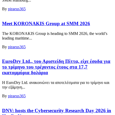
SMM Hamburg...
By
piraeus365
Meet KORONAKIS Group at SMM 2026
The KORONAKIS Group is heading to SMM 2026, the world’s
leading maritime...
By
piraeus365
EuroDry Ltd., του Αριστείδη Πίττα, είχε έσοδα για
το τρίμηνο του τρέχοντος έτους στα 17,7
εκατομμύρια δολάρια
Η EuroDry Ltd. ανακοινώνει τα αποτελέσματα για το τρίμηνο και
την εξάμηνη...
By
piraeus365
DNV: hosts the Cybersecurity Research Day 2026 in