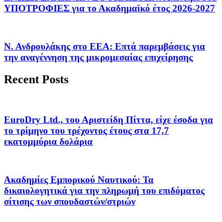
ΥΠΟΤΡΟΦΙΕΣ για το Ακαδημαϊκό έτος 2026-2027
Ν. Ανδρουλάκης στο ΕΕΑ: Επτά παρεμβάσεις για
την αναγέννηση της μικρομεσαίας επιχείρησης
Recent Posts
EuroDry Ltd., του Αριστείδη Πίττα, είχε έσοδα για
το τρίμηνο του τρέχοντος έτους στα 17,7
εκατομμύρια δολάρια
Ακαδημίες Εμπορικού Ναυτικού: Τα
δικαιολογητικά για την πληρωμή του επιδόματος
σίτισης των σπουδαστών/στριών