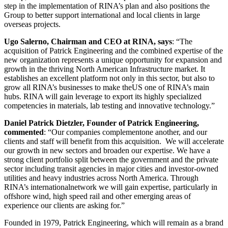
step in the implementation of RINA’s plan and also positions the
Group to better support international and local clients in large
overseas projects.
Ugo Salerno, Chairman and CEO at RINA, says
: “The
acquisition of Patrick Engineering and the combined expertise of the
new organization represents a unique opportunity for expansion and
growth in the thriving North American Infrastructure market. It
establishes an excellent platform not only in this sector, but also to
grow all RINA’s businesses to make theUS one of RINA’s main
hubs. RINA will gain leverage to export its highly specialized
competencies in materials, lab testing and innovative technology.”
Daniel Patrick Dietzler, Founder of Patrick Engineering,
commented
: “Our companies complementone another, and our
clients and staff will benefit from this acquisition. We will accelerate
our growth in new sectors and broaden our expertise. We have a
strong client portfolio split between the government and the private
sector including transit agencies in major cities and investor-owned
utilities and heavy industries across North America. Through
RINA’s internationalnetwork we will gain expertise, particularly in
offshore wind, high speed rail and other emerging areas of
experience our clients are asking for.”
Founded in 1979, Patrick Engineering, which will remain as a brand