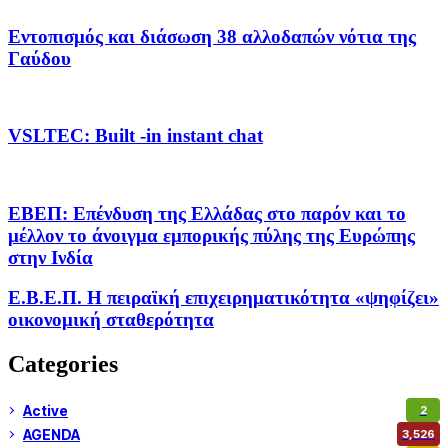
Εντοπισμός και διάσωση 38 αλλοδαπών νότια της
Γαύδου
VSLTEC: Built -in instant chat
ΕΒΕΠ: Επένδυση της Ελλάδας στο παρόν και το
μέλλον το άνοιγμα εμπορικής πύλης της Ευρώπης
στην Ινδία
Ε.Β.Ε.Π. Η πειραϊκή επιχειρηματικότητα «ψηφίζει»
οικονομική σταθερότητα
Categories
Active
2
AGENDA
3,526