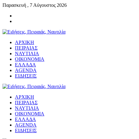
Παρασκευή , 7 Αύγουστος 2026
ΑΡΧΙΚΗ
ΠΕΙΡΑΙΑΣ
ΝΑΥΤΙΛΙΑ
ΟΙΚΟΝΟΜΙΑ
ΕΛΛΑΔΑ
AGENDA
ΕΙΔΗΣΕΙΣ
ΑΡΧΙΚΗ
ΠΕΙΡΑΙΑΣ
ΝΑΥΤΙΛΙΑ
ΟΙΚΟΝΟΜΙΑ
ΕΛΛΑΔΑ
AGENDA
ΕΙΔΗΣΕΙΣ