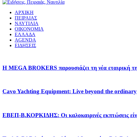
ΑΡΧΙΚΗ
ΠΕΙΡΑΙΑΣ
ΝΑΥΤΙΛΙΑ
ΟΙΚΟΝΟΜΙΑ
ΕΛΛΑΔΑ
AGENDA
ΕΙΔΗΣΕΙΣ
Η MEGA BROKERS παρουσιάζει τη νέα εταιρική της 
Cavo Yachting Equipment: Live beyond the ordinary
EΒΕΠ-Β.ΚΟΡΚΙΔΗΣ: Οι καλοκαιρινές εκπτώσεις είνα