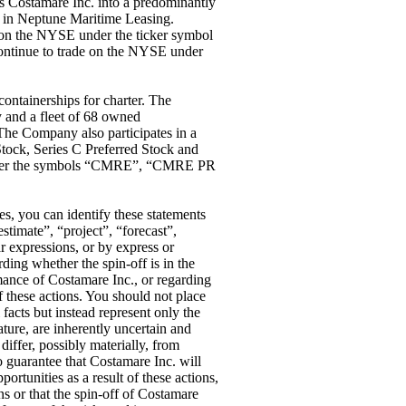
s Costamare Inc. into a predominantly
ce in Neptune Maritime Leasing.
 on the NYSE under the ticker symbol
ontinue to trade on the NYSE under
containerships for charter. The
y and a fleet of 68 owned
The Company also participates in a
tock, Series C Preferred Stock and
under the symbols “CMRE”, “CMRE PR
es, you can identify these statements
stimate”, “project”, “forecast”,
r expressions, or by express or
ding whether the spin-off is in the
rmance of Costamare Inc., or regarding
of these actions. You should not place
 facts but instead represent only the
ture, are inherently uncertain and
differ, possibly materially, from
o guarantee that Costamare Inc. will
pportunities as a result of these actions,
ns or that the spin-off of Costamare