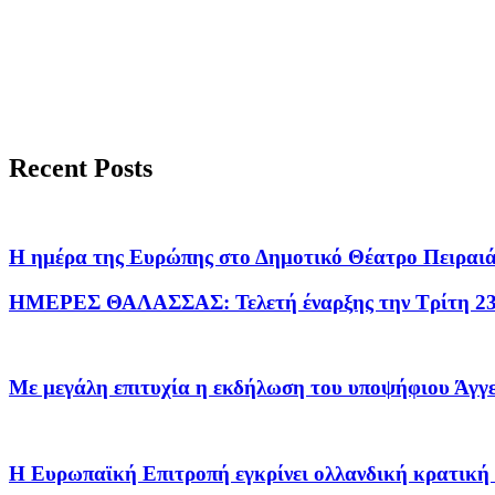
Recent Posts
H ημέρα της Ευρώπης στο Δημοτικό Θέατρο Πειραι
ΗΜΕΡΕΣ ΘΑΛΑΣΣΑΣ: Τελετή έναρξης την Τρίτη 2
Με μεγάλη επιτυχία η εκδήλωση του υποψήφιου Άγ
Η Ευρωπαϊκή Επιτροπή εγκρίνει ολλανδική κρατική ε