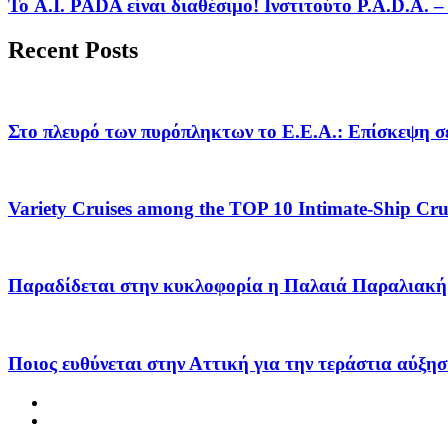
Το A.I. PADA είναι διαθέσιμο! Ινστιτούτο P.A.D.A.
Recent Posts
Στο πλευρό των πυρόπληκτων το Ε.Ε.Α.: Επίσκεψη σε
Variety Cruises among the TOP 10 Intimate-Ship Crui
Παραδίδεται στην κυκλοφορία η Παλαιά Παραλιακή 
Ποιος ευθύνεται στην Αττική για την τεράστια αύξησ