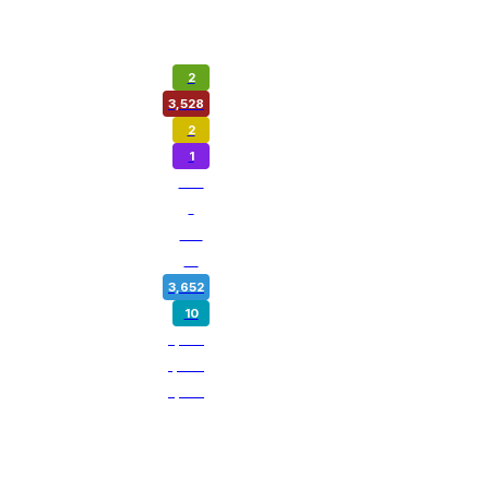
2
3,528
2
1
974
1
180
14
3,652
10
5,358
1,800
3,259