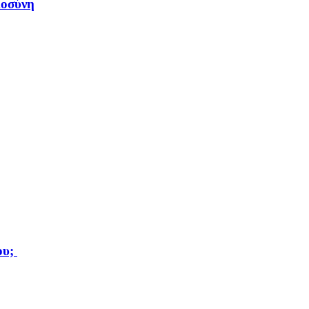
μοσύνη
ου;