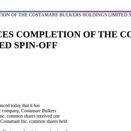
ION OF THE COSTAMARE BULKERS HOLDINGS LIMITED S
CES COMPLETION OF THE 
ED SPIN-OFF
d today that it has
blic company, Costamare Bulkers
Inc. common shares received one
 Costamare Inc. common shares held