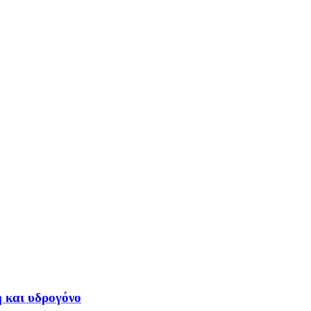
η και υδρογόνο