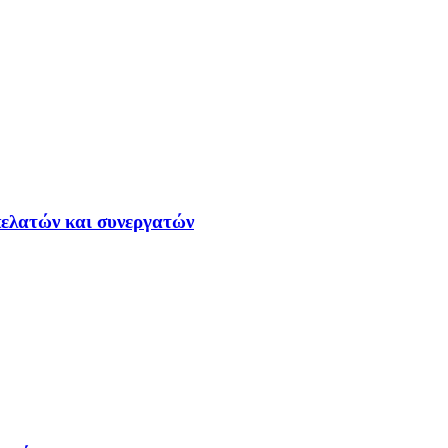
ελατών και συνεργατών