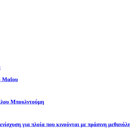
ά
3 Μαΐου
γελου Μπουλντούμη
νίσχυση για πλοία που κινούνται με πράσινη μεθανόλ