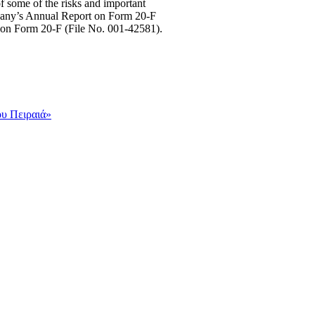
of some of the risks and important
Company’s Annual Report on Form 20-F
 on Form 20-F (File No. 001-42581).
ου Πειραιά»