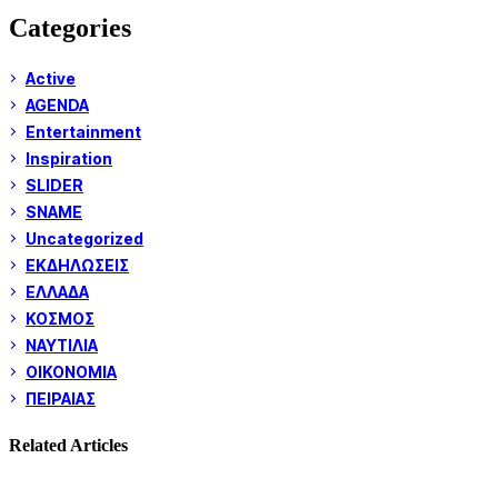
Categories
Active
AGENDA
Entertainment
Inspiration
SLIDER
SNAME
Uncategorized
ΕΚΔΗΛΩΣΕΙΣ
ΕΛΛΑΔΑ
ΚΟΣΜΟΣ
ΝΑΥΤΙΛΙΑ
ΟΙΚΟΝΟΜΙΑ
ΠΕΙΡΑΙΑΣ
Related Articles