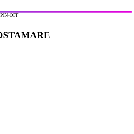
PIN-OFF
COSTAMARE