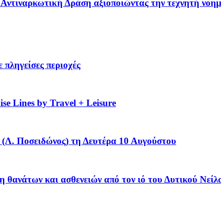
 – Αντιναρκωτική Δράση αξιοποιώντας την τεχνητή νοη
 πληγείσες περιοχές
se Lines by Travel + Leisure
(Λ. Ποσειδώνος) τη Δευτέρα 10 Αυγούστου
η θανάτων και ασθενειών από τον ιό του Δυτικού Νείλ