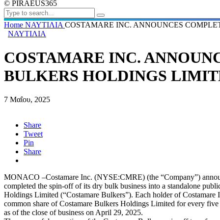
© PIRAEUS365
Home
ΝΑΥΤΙΛΙΑ
COSTAMARE INC. ANNOUNCES COMPLET
ΝΑΥΤΙΛΙΑ
COSTAMARE INC. ANNOUN
BULKERS HOLDINGS LIMIT
7 Μαΐου, 2025
Share
Tweet
Pin
Share
MONACO –Costamare Inc. (NYSE:CMRE) (the “Company”) announce
completed the spin-off of its dry bulk business into a standalone pu
Holdings Limited (“Costamare Bulkers”). Each holder of Costamare 
common share of Costamare Bulkers Holdings Limited for every five
as of the close of business on April 29, 2025.