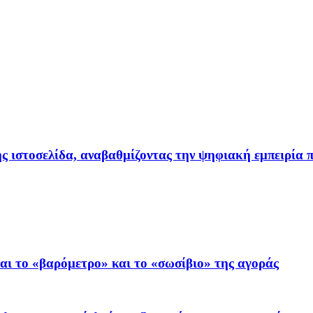
ιστοσελίδα, αναβαθμίζοντας την ψηφιακή εμπειρία π
ι το «βαρόμετρο» και το «σωσίβιο» της αγοράς