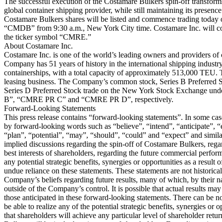
The successful execution of the Costamare Bulkers spin-off transform
global container shipping provider, while still maintaining its presen
Costamare Bulkers shares will be listed and commence trading today
“CMDB” from 9:30 a.m., New York City time. Costamare Inc. will c
the ticker symbol “CMRE.”
About Costamare Inc.
Costamare Inc. is one of the world’s leading owners and providers of 
Company has 51 years of history in the international shipping industr
containerships, with a total capacity of approximately 513,000 TEU. 
leasing business. The Company’s common stock, Series B Preferred S
Series D Preferred Stock trade on the New York Stock Exchange 
B”, “CMRE PR C” and “CMRE PR D”, respectively.
Forward-Looking Statements
This press release contains “forward-looking statements”. In some cas
by forward-looking words such as “believe”, “intend”, “anticipate”, “e
“plan”, “potential”, “may”, “should”, “could” and “expect” and simila
implied discussions regarding the spin-off of Costamare Bulkers, regar
best interests of shareholders, regarding the future commercial perfo
any potential strategic benefits, synergies or opportunities as a result 
undue reliance on these statements. These statements are not historical
Company’s beliefs regarding future results, many of which, by their na
outside of the Company’s control. It is possible that actual results may 
those anticipated in these forward-looking statements. There can be n
be able to realize any of the potential strategic benefits, synergies or o
that shareholders will achieve any particular level of shareholder retur