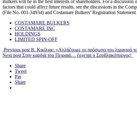
Bulkers will be in the best interests of shareholders. For a discussion 
factors that could affect future results, see the discussions in the 
(File No. 001-34934) and Costamare Bulkers’ Registration Statement
COSTAMARE BULKERS
COSTAMARE INC
HOLDINGS
LIMITED SPIN-OFF
Previous post
Β. Κικίλιας: «Αλλάζουμε το πρόσωπο του λιμανιού τ
Next post
Στην καρδιά του Πειραιά… έρχεται ο Σουβλακόπυργος!
Share
Tweet
Pin
Share