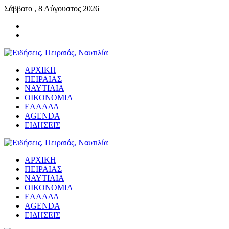
Σάββατο , 8 Αύγουστος 2026
ΑΡΧΙΚΗ
ΠΕΙΡΑΙΑΣ
ΝΑΥΤΙΛΙΑ
ΟΙΚΟΝΟΜΙΑ
ΕΛΛΑΔΑ
AGENDA
ΕΙΔΗΣΕΙΣ
ΑΡΧΙΚΗ
ΠΕΙΡΑΙΑΣ
ΝΑΥΤΙΛΙΑ
ΟΙΚΟΝΟΜΙΑ
ΕΛΛΑΔΑ
AGENDA
ΕΙΔΗΣΕΙΣ