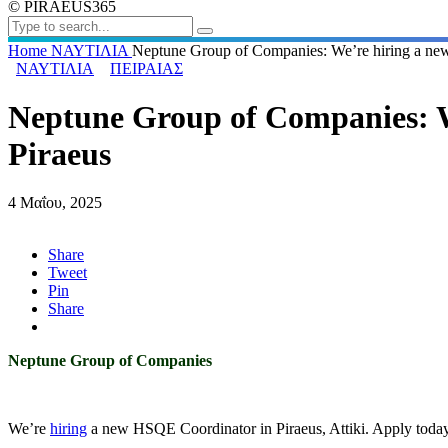
© PIRAEUS365
Home
ΝΑΥΤΙΛΙΑ
Neptune Group of Companies: We’re hiring a ne
ΝΑΥΤΙΛΙΑ
ΠΕΙΡΑΙΑΣ
Neptune Group of Companies: W
Piraeus
4 Μαΐου, 2025
Share
Tweet
Pin
Share
Neptune Group of Companies
We’re
hiring
a new HSQE Coordinator in Piraeus, Attiki. Apply today 