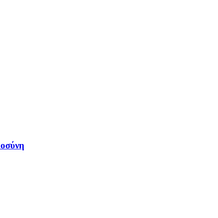
μοσύνη