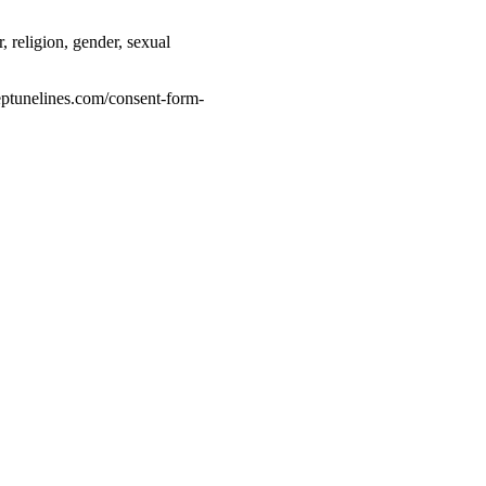
 religion, gender, sexual
eptunelines.com/consent-form-