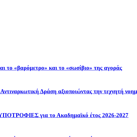
ι το «βαρόμετρο» και το «σωσίβιο» της αγοράς
 – Αντιναρκωτική Δράση αξιοποιώντας την τεχνητή νοη
ΟΤΡΟΦΙΕΣ για το Ακαδημαϊκό έτος 2026-2027