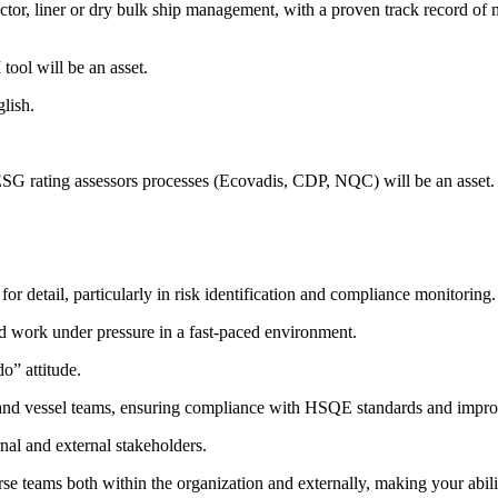
or, liner or dry bulk ship management, with a proven track record of 
ol will be an asset.
lish.
G rating assessors processes (Ecovadis, CDP, NQC) will be an asset.
for detail, particularly in risk identification and compliance monitoring.
 and work under pressure in a fast-paced environment.
o” attitude.
and vessel teams, ensuring compliance with HSQE standards and improvi
nal and external stakeholders.
se teams both within the organization and externally, making your abili