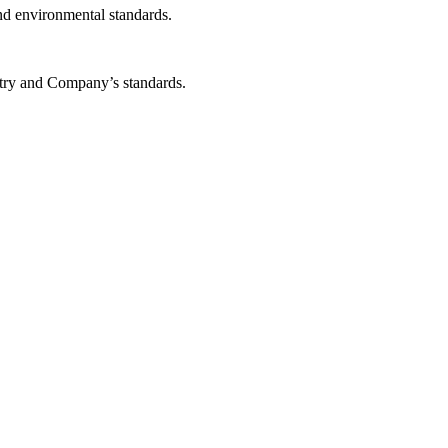
and environmental standards.
stry and Company’s standards.