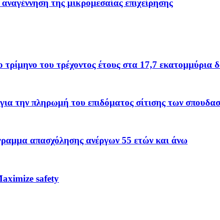
 αναγέννηση της μικρομεσαίας επιχείρησης
το τρίμηνο του τρέχοντος έτους στα 17,7 εκατομμύρια 
για την πληρωμή του επιδόματος σίτισης των σπουδα
όγραμμα απασχόλησης ανέργων 55 ετών και άνω
ximize safety