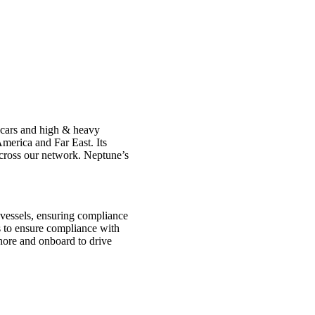
f cars and high & heavy
merica and Far East. Its
across our network. Neptune’s
 vessels, ensuring compliance
ls to ensure compliance with
shore and onboard to drive