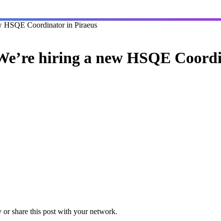
w HSQE Coordinator in Piraeus
e’re hiring a new HSQE Coordi
or share this post with your network.