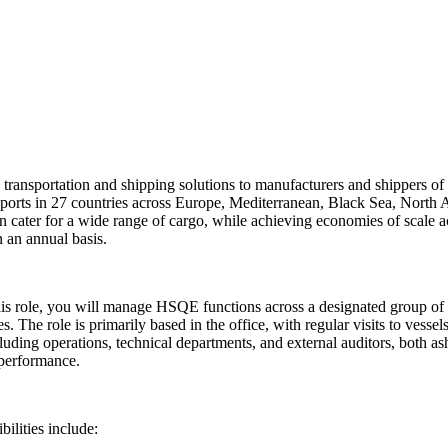
ng transportation and shipping solutions to manufacturers and shippers o
 ports in 27 countries across Europe, Mediterranean, Black Sea, North A
n cater for a wide range of cargo, while achieving economies of scale 
 an annual basis.
his role, you will manage HSQE functions across a designated group of
s. The role is primarily based in the office, with regular visits to vesse
uding operations, technical departments, and external auditors, both a
 performance.
lities include: