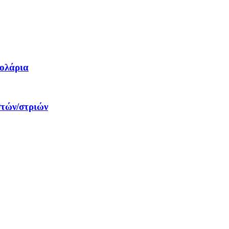
δολάρια
στών/στριών