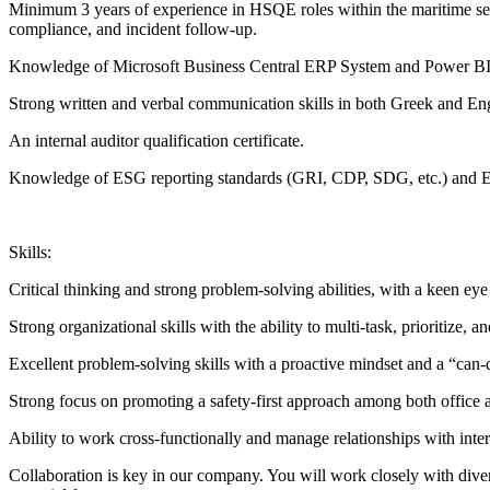
Minimum 3 years of experience in HSQE roles within the maritime sect
compliance, and incident follow-up.
Knowledge of Microsoft Business Central ERP System and Power BI to
Strong written and verbal communication skills in both Greek and Eng
An internal auditor qualification certificate.
Knowledge of ESG reporting standards (GRI, CDP, SDG, etc.) and ES
Skills:
Critical thinking and strong problem-solving abilities, with a keen eye 
Strong organizational skills with the ability to multi-task, prioritize,
Excellent problem-solving skills with a proactive mindset and a “can-d
Strong focus on promoting a safety-first approach among both office 
Ability to work cross-functionally and manage relationships with inter
Collaboration is key in our company. You will work closely with diver