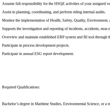
Assume full responsibility for the HSQE activities of your assigned ve
Assist in planning, coordinating, and perform riding internal audits.
Monitor the implementation of Health, Safety, Quality, Environment, 
Supports the investigation and reporting of incidents, accidents, near-m
Overview and maintain established ERP system and BI tool through t
Participate in process development projects.
Participate in annual ESG report development.
Required Qualifications:
Bachelor’s degree in Maritime Studies, Environmental Science, or a rel