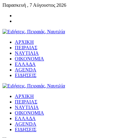
Παρασκευή , 7 Αύγουστος 2026
ΑΡΧΙΚΗ
ΠΕΙΡΑΙΑΣ
ΝΑΥΤΙΛΙΑ
ΟΙΚΟΝΟΜΙΑ
ΕΛΛΑΔΑ
AGENDA
ΕΙΔΗΣΕΙΣ
ΑΡΧΙΚΗ
ΠΕΙΡΑΙΑΣ
ΝΑΥΤΙΛΙΑ
ΟΙΚΟΝΟΜΙΑ
ΕΛΛΑΔΑ
AGENDA
ΕΙΔΗΣΕΙΣ