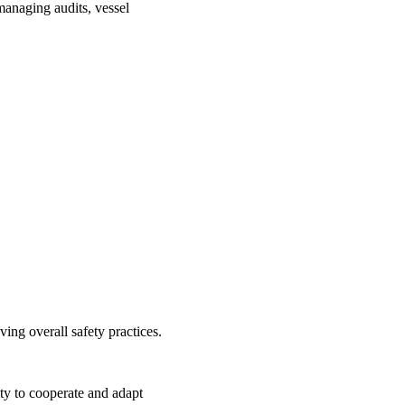
managing audits, vessel
ng overall safety practices.
ty to cooperate and adapt