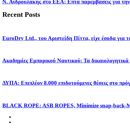
Ν. Ανδρουλάκης στο ΕΕΑ: Επτά παρεμβάσεις για την
Recent Posts
EuroDry Ltd., του Αριστείδη Πίττα, είχε έσοδα για 
Ακαδημίες Εμπορικού Ναυτικού: Τα δικαιολογητικά 
ΔΥΠΑ: Επιπλέον 8.000 επιδοτούμενες θέσεις στο πρ
BLACK ROPE: ASB ROPES, Minimize snap-back-Ma