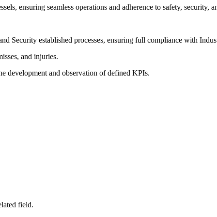
ssels, ensuring seamless operations and adherence to safety, security, 
and Security established processes, ensuring full compliance with Indu
isses, and injuries.
he development and observation of defined KPIs.
ated field.