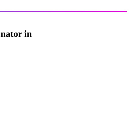
nator in