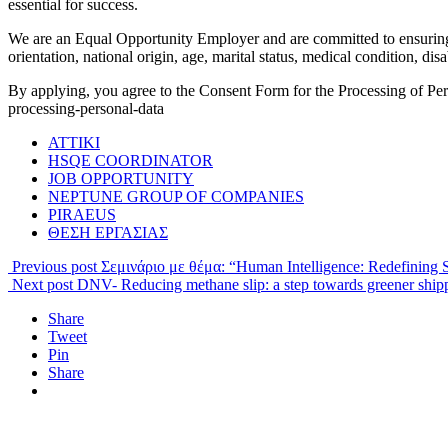
essential for success.
We are an Equal Opportunity Employer and are committed to ensuring t
orientation, national origin, age, marital status, medical condition, disa
By applying, you agree to the Consent Form for the Processing of P
processing-personal-data
ATTIKI
HSQE COORDINATOR
JOB OPPORTUNITY
NEPTUNE GROUP OF COMPANIES
PIRAEUS
ΘΕΣΗ ΕΡΓΑΣΙΑΣ
Previous post
Σεμινάριο με θέμα: “Human Intelligence: Redefining S
Next post
DNV- Reducing methane slip: a step towards greener ship
Share
Tweet
Pin
Share