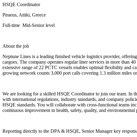
HSQE Coordinator
Piraeus, Attiki, Greece
Full-time Mid-Senior level
About the job
Neptune Lines is a leading finished vehicle logistics provider, offeri
cargoes. The company operates regular liner services in more than 40
extensive range of 22 PCTC vessels enables optimal flexibility and ca
growing network counts 3,000 port calls covering 1.3 million miles on
We are looking for a skilled HSQE Coordinator to join our team. In t
with international regulations, industry standards, and company policie
HSQE standards. You will collaborate with cross-functional teams incl
continuous improvement in health, safety, quality, and environmental
Reporting directly to the DPA & HSQE, Senior Manager key responsibi