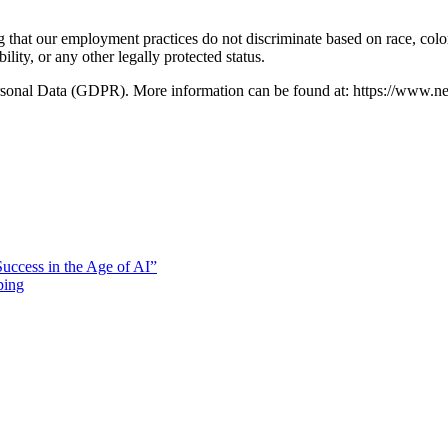
hat our employment practices do not discriminate based on race, color,
bility, or any other legally protected status.
ersonal Data (GDPR). More information can be found at: https://www.n
uccess in the Age of AI”
ping