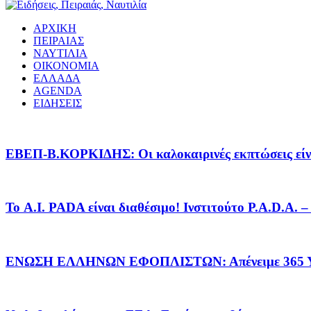
ΑΡΧΙΚΗ
ΠΕΙΡΑΙΑΣ
ΝΑΥΤΙΛΙΑ
ΟΙΚΟΝΟΜΙΑ
ΕΛΛΑΔΑ
AGENDA
ΕΙΔΗΣΕΙΣ
EΒΕΠ-Β.ΚΟΡΚΙΔΗΣ: Οι καλοκαιρινές εκπτώσεις είνα
Το A.I. PADA είναι διαθέσιμο! Ινστιτούτο P.A.D.A.
ΕΝΩΣΗ ΕΛΛΗΝΩΝ ΕΦΟΠΛΙΣΤΩΝ: Απένειμε 365 ΥΠ