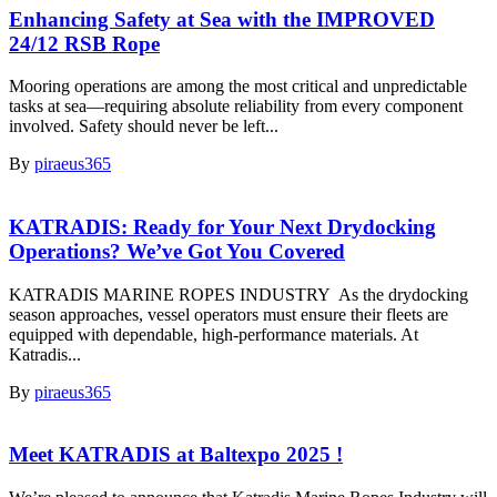
Enhancing Safety at Sea with the IMPROVED
24/12 RSB Rope
Mooring operations are among the most critical and unpredictable
tasks at sea—requiring absolute reliability from every component
involved. Safety should never be left...
By
piraeus365
KATRADIS: Ready for Your Next Drydocking
Operations? We’ve Got You Covered
KATRADIS MARINE ROPES INDUSTRY As the drydocking
season approaches, vessel operators must ensure their fleets are
equipped with dependable, high-performance materials. At
Katradis...
By
piraeus365
Meet KATRADIS at Baltexpo 2025 !