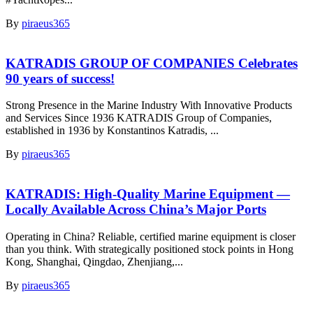
By
piraeus365
KATRADIS GROUP OF COMPANIES Celebrates
90 years of success!
Strong Presence in the Marine Industry With Innovative Products
and Services Since 1936 KATRADIS Group of Companies,
established in 1936 by Konstantinos Katradis, ...
By
piraeus365
KATRADIS: High-Quality Marine Equipment —
Locally Available Across China’s Major Ports
Operating in China? Reliable, certified marine equipment is closer
than you think. With strategically positioned stock points in Hong
Kong, Shanghai, Qingdao, Zhenjiang,...
By
piraeus365