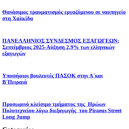
Θανάσιμος τραυματισμός εργαζόμενου σε ναυπηγείο
στη Χαλκίδα
ΠΑΝΕΛΛΗΝΙΟΣ ΣΥΝΔΕΣΜΟΣ ΕΞΑΓΩΓΕΩΝ:
Σεπτέμβριος 2025-Αύξηση 2,9% των ελληνικών
εξαγωγών
Υποψήφιοι βουλευτές ΠΑΣΟΚ στην Α΄και
Β΄Πειραιά
Προσωρινό κλείσιμο τμήματος της Ηρώων
Πολυτεχνείου λόγω διεξαγωγής του Piraeus Street
Long Jump