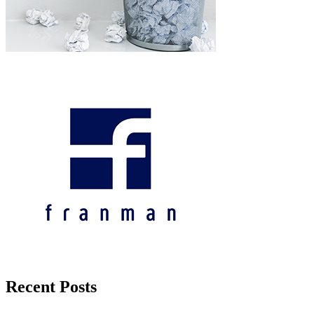
Recent Posts