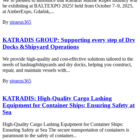
We’re pleased to announce that Katradis Marine Ropes Industry will
be exhibiting at BALTEXPO 2025! held from October 7–9, 2025,
at AmberExpo, Gdańsk,...
By
piraeus365
KATRADIS GROUP: Supporting every step of Dry
Docks &Shipyard Operations
We provide high-quality and cost-effective solutions tailored to the
needs of hashtag#shipyards and dry docks, helping you construct,
repair, and maintain vessels with...
By
piraeus365
KATRADIS: High-Quality Cargo Lashing
Equipment for Container Ships: Ensuring Safety at
Sea
High-Quality Cargo Lashing Equipment for Container Ships:
Ensuring Safety at Sea The secure transportation of containers is
paramount to the safety of container...