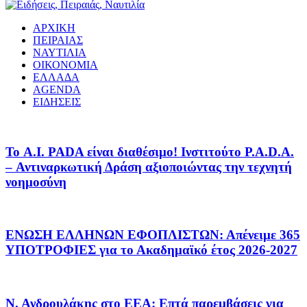
ΑΡΧΙΚΗ
ΠΕΙΡΑΙΑΣ
ΝΑΥΤΙΛΙΑ
ΟΙΚΟΝΟΜΙΑ
ΕΛΛΑΔΑ
AGENDA
ΕΙΔΗΣΕΙΣ
Το A.I. PADA είναι διαθέσιμο! Ινστιτούτο P.A.D.A.
– Αντιναρκωτική Δράση αξιοποιώντας την τεχνητή
νοημοσύνη
ΕΝΩΣΗ ΕΛΛΗΝΩΝ ΕΦΟΠΛΙΣΤΩΝ: Απένειμε 365
ΥΠΟΤΡΟΦΙΕΣ για το Ακαδημαϊκό έτος 2026-2027
Ν. Ανδρουλάκης στο ΕΕΑ: Επτά παρεμβάσεις για