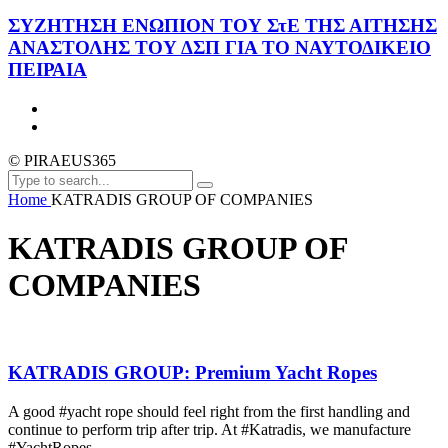
ΣΥΖΗΤΗΣΗ ΕΝΩΠΙΟΝ ΤΟΥ ΣτΕ ΤΗΣ ΑΙΤΗΣΗΣ
ΑΝΑΣΤΟΛΗΣ ΤΟΥ ΔΣΠ ΓΙΑ ΤΟ ΝΑΥΤΟΔΙΚΕΙΟ
ΠΕΙΡΑΙΑ
© PIRAEUS365
Home
KATRADIS GROUP OF COMPANIES
KATRADIS GROUP OF
COMPANIES
KATRADIS GROUP: Premium Yacht Ropes
A good #yacht rope should feel right from the first handling and
continue to perform trip after trip. At #Katradis, we manufacture
#YachtRopes...