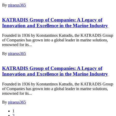
By
piraeus365
KATRADIS Group of Companies: A Legacy of
Innovation and Excellence in the Marine Industry
Founded in 1936 by Konstantinos Katradis, the KATRADIS Group
of Companies has grown into a global leader in marine solutions,
renowned for its...
By
piraeus365
KATRADIS Group of Companies: A Legacy of
Innovation and Excellence in the Marine Industry
Founded in 1936 by Konstantinos Katradis, the KATRADIS Group
of Companies has grown into a global leader in marine solutions,
renowned for its...
By
piraeus365
1
2