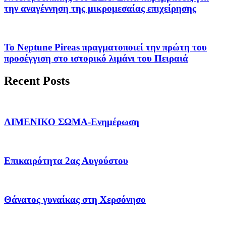
την αναγέννηση της μικρομεσαίας επιχείρησης
Το Neptune Pireas πραγματοποιεί την πρώτη του
προσέγγιση στο ιστορικό λιμάνι του Πειραιά
Recent Posts
ΛΙΜΕΝΙΚΟ ΣΩΜΑ-Ενημέρωση
Επικαιρότητα 2ας Αυγούστου
Θάνατος γυναίκας στη Χερσόνησο