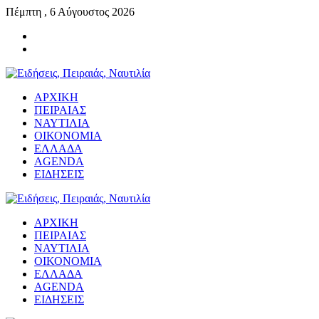
Πέμπτη , 6 Αύγουστος 2026
ΑΡΧΙΚΗ
ΠΕΙΡΑΙΑΣ
ΝΑΥΤΙΛΙΑ
ΟΙΚΟΝΟΜΙΑ
ΕΛΛΑΔΑ
AGENDA
ΕΙΔΗΣΕΙΣ
ΑΡΧΙΚΗ
ΠΕΙΡΑΙΑΣ
ΝΑΥΤΙΛΙΑ
ΟΙΚΟΝΟΜΙΑ
ΕΛΛΑΔΑ
AGENDA
ΕΙΔΗΣΕΙΣ