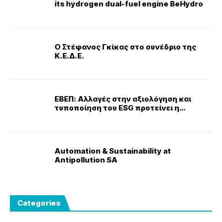
its hydrogen dual-fuel engine BeHydro
Ο Στέφανος Γκίκας στο συνέδριο της
Κ.Ε.Δ.Ε.
ΕΒΕΠ: Αλλαγές στην αξιολόγηση και
τυποποίηση του ESG προτείνει η
Κομισιόν
Automation & Sustainability at
Antipollution SA
Categories