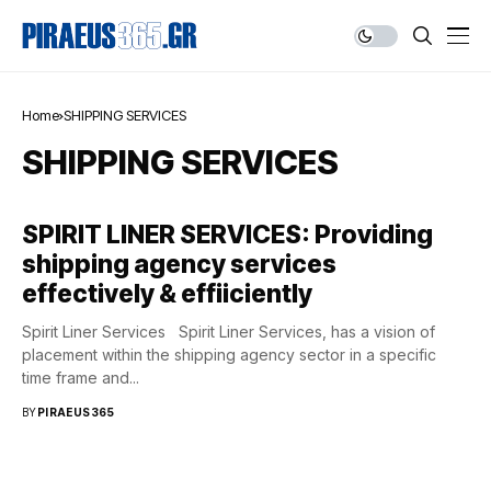
Home
SHIPPING SERVICES
SHIPPING SERVICES
SPIRIT LINER SERVICES: Providing
shipping agency services
effectively & effiiciently
Spirit Liner Services Spirit Liner Services, has a vision of
placement within the shipping agency sector in a specific
time frame and...
BY
PIRAEUS365