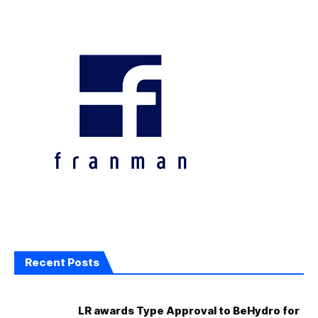
Recent Posts
LR awards Type Approval to BeHydro for