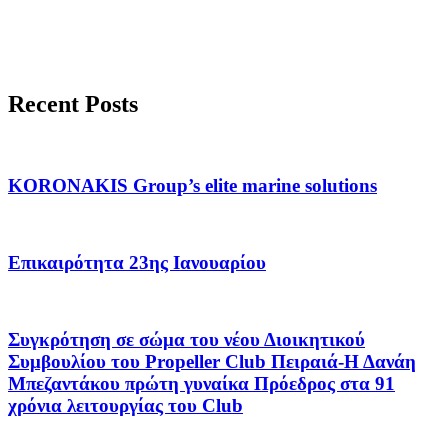
Recent Posts
KORONAKIS Group’s elite marine solutions
Επικαιρότητα 23ης Ιανουαρίου
Συγκρότηση σε σώμα του νέου Διοικητικού
Συμβουλίου του Propeller Club Πειραιά-Η Δανάη
Μπεζαντάκου πρώτη γυναίκα Πρόεδρος στα 91
χρόνια λειτουργίας του Club