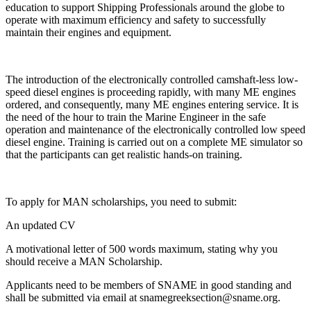
education to support Shipping Professionals around the globe to
operate with maximum efficiency and safety to successfully
maintain their engines and equipment.
The introduction of the electronically controlled camshaft-less low-
speed diesel engines is proceeding rapidly, with many ME engines
ordered, and consequently, many ME engines entering service. It is
the need of the hour to train the Marine Engineer in the safe
operation and maintenance of the electronically controlled low speed
diesel engine. Training is carried out on a complete ME simulator so
that the participants can get realistic hands-on training.
To apply for MAN scholarships, you need to submit:
An updated CV
A motivational letter of 500 words maximum, stating why you
should receive a MAN Scholarship.
Applicants need to be members of SNAME in good standing and
shall be submitted via email at snamegreeksection@sname.org.