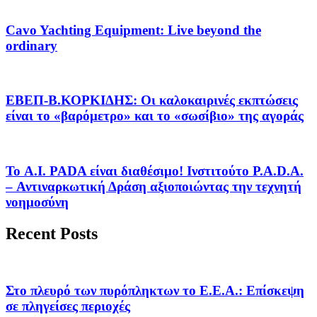
Cavo Yachting Equipment: Live beyond the
ordinary
EΒΕΠ-Β.ΚΟΡΚΙΔΗΣ: Οι καλοκαιρινές εκπτώσεις
είναι το «βαρόμετρο» και το «σωσίβιο» της αγοράς
Το A.I. PADA είναι διαθέσιμο! Ινστιτούτο P.A.D.A.
– Αντιναρκωτική Δράση αξιοποιώντας την τεχνητή
νοημοσύνη
Recent Posts
Στο πλευρό των πυρόπληκτων το Ε.Ε.Α.: Επίσκεψη
σε πληγείσες περιοχές