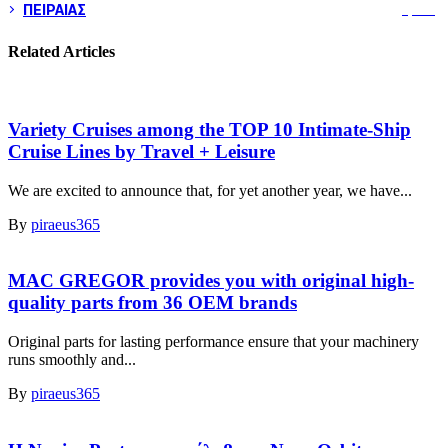
ΠΕΙΡΑΙΑΣ
3,259
Related Articles
Variety Cruises among the TOP 10 Intimate-Ship
Cruise Lines by Travel + Leisure
We are excited to announce that, for yet another year, we have...
By
piraeus365
MAC GREGOR provides you with original high-
quality parts from 36 OEM brands
Original parts for lasting performance ensure that your machinery
runs smoothly and...
By
piraeus365