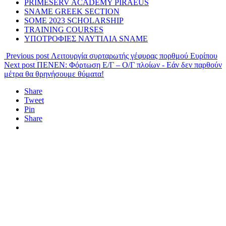
PRIMESERV ACADEMY PIRAEUS
SNAME GREEK SECTION
SOME 2023 SCHOLARSHIP
TRAINING COURSES
ΥΠΟΤΡΟΦΙΕΣ ΝΑΥΤΙΛΙΑ SNAME
Previous post
Λειτουργία συρταρωτής γέφυρας πορθμού Ευρίπου
Next post
ΠΕΝΕΝ: Φόρτωση Ε/Γ – Ο/Γ πλοίων - Εάν δεν παρθούν
μέτρα θα θρηνήσουμε θύματα!
Share
Tweet
Pin
Share