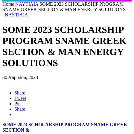
Home
ΝΑΥΤΙΛΙΑ
SOME 2023 SCHOLARSHIP PROGRAM
SNAME GREEK SECTION & MAN ENERGY SOLUTIONS
ΝΑΥΤΙΛΙΑ
SOME 2023 SCHOLARSHIP
PROGRAM SNAME GREEK
SECTION & MAN ENERGY
SOLUTIONS
30 Απριλίου, 2023
Share
Tweet
Pin
Share
SOME 2023 SCHOLARSHIP PROGRAM SNAME GREEK
SECTION &