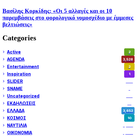
Βασίλης Κορκίδης: «Οι 5 αλλαγές και οι 10
παρεμβάσεις στο φορολογικό νομοσχέδιο με έμμεσες
βελτιώσεις»
Categories
Active
2
AGENDA
3,528
Entertainment
2
Inspiration
1
SLIDER
974
SNAME
1
Uncategorized
180
ΕΚΔΗΛΩΣΕΙΣ
14
ΕΛΛΑΔΑ
3,652
ΚΟΣΜΟΣ
10
ΝΑΥΤΙΛΙΑ
5,358
ΟΙΚΟΝΟΜΙΑ
1,800