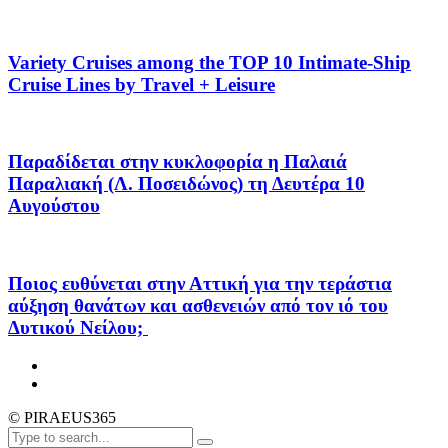
Variety Cruises among the TOP 10 Intimate-Ship
Cruise Lines by Travel + Leisure
Παραδίδεται στην κυκλοφορία η Παλαιά
Παραλιακή (Λ. Ποσειδώνος) τη Δευτέρα 10
Αυγούστου
Ποιος ευθύνεται στην Αττική για την τεράστια
αύξηση θανάτων και ασθενειών από τον ιό του
Δυτικού Νείλου;
© PIRAEUS365