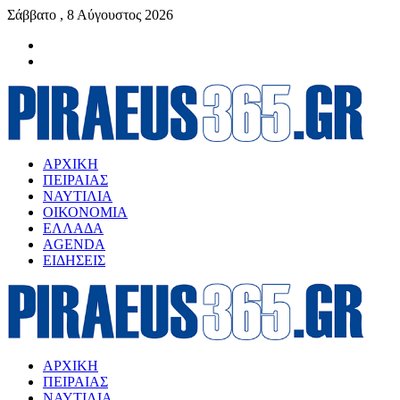
Σάββατο , 8 Αύγουστος 2026
ΑΡΧΙΚΗ
ΠΕΙΡΑΙΑΣ
ΝΑΥΤΙΛΙΑ
ΟΙΚΟΝΟΜΙΑ
ΕΛΛΑΔΑ
AGENDA
ΕΙΔΗΣΕΙΣ
ΑΡΧΙΚΗ
ΠΕΙΡΑΙΑΣ
ΝΑΥΤΙΛΙΑ