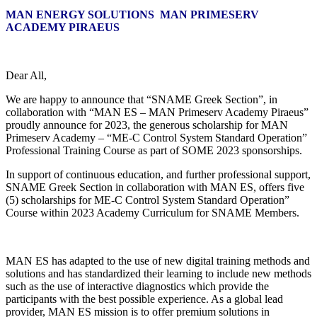
MAN ENERGY SOLUTIONS MAN PRIMESERV
ACADEMY PIRAEUS
Dear All,
We are happy to announce that “SNAME Greek Section”, in
collaboration with “MAN ES – MAN Primeserv Academy Piraeus”
proudly announce for 2023, the generous scholarship for MAN
Primeserv Academy – “ME-C Control System Standard Operation”
Professional Training Course as part of SOME 2023 sponsorships.
In support of continuous education, and further professional support,
SNAME Greek Section in collaboration with MAN ES, offers five
(5) scholarships for ME-C Control System Standard Operation”
Course within 2023 Academy Curriculum for SNAME Members.
MAN ES has adapted to the use of new digital training methods and
solutions and has standardized their learning to include new methods
such as the use of interactive diagnostics which provide the
participants with the best possible experience. As a global lead
provider, MAN ES mission is to offer premium solutions in