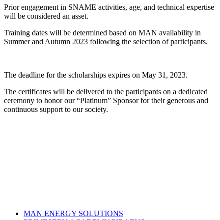
Prior engagement in SNAME activities, age, and technical expertise
will be considered an asset.
Training dates will be determined based on MAN availability in
Summer and Autumn 2023 following the selection of participants.
The deadline for the scholarships expires on May 31, 2023.
The certificates will be delivered to the participants on a dedicated
ceremony to honor our “Platinum” Sponsor for their generous and
continuous support to our society.
MAN ENERGY SOLUTIONS