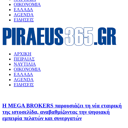
ΟΙΚΟΝΟΜΙΑ
ΕΛΛΑΔΑ
AGENDA
ΕΙΔΗΣΕΙΣ
ΑΡΧΙΚΗ
ΠΕΙΡΑΙΑΣ
ΝΑΥΤΙΛΙΑ
ΟΙΚΟΝΟΜΙΑ
ΕΛΛΑΔΑ
AGENDA
ΕΙΔΗΣΕΙΣ
Η MEGA BROKERS παρουσιάζει τη νέα εταιρική
της ιστοσελίδα, αναβαθμίζοντας την ψηφιακή
εμπειρία πελατών και συνεργατών