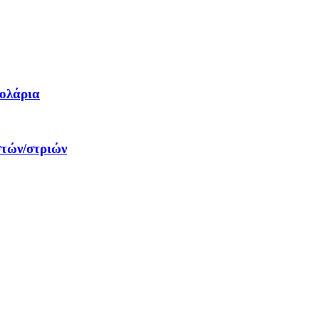
δολάρια
στών/στριών