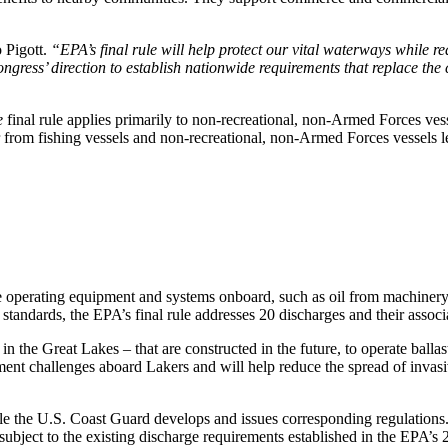
 Pigott.
“EPA’s final rule will help protect our vital waterways while r
ongress’ direction to establish nationwide requirements that replace the
e
final rule applies primarily to non-recreational, non-Armed Forces vess
from fishing vessels and non-recreational, non-Armed Forces vessels le
le operating equipment and systems onboard, such as oil from machiner
andards, the EPA’s final rule addresses 20 discharges and their associa
 in the Great Lakes – that are constructed in the future, to operate bal
nt challenges aboard Lakers and will help reduce the spread of invasi
le the U.S. Coast Guard develops and issues corresponding regulations
e subject to the existing discharge requirements established in the EPA’