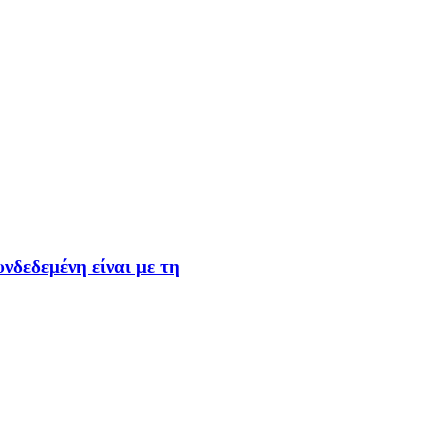
νδεδεμένη είναι με τη