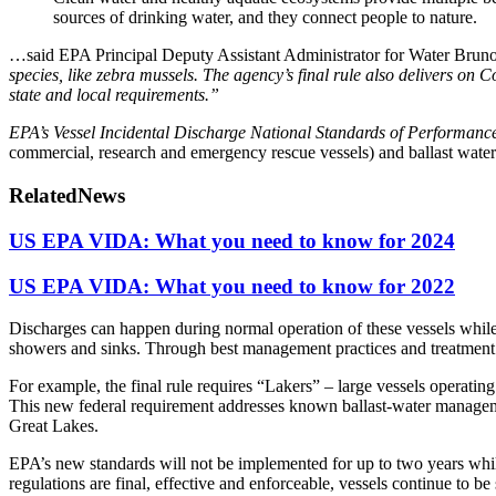
sources of drinking water, and they connect people to nature.
…said EPA Principal Deputy Assistant Administrator for Water Bruno
species, like zebra mussels. The agency’s final rule also delivers on C
state and local requirements.”
EPA’s Vessel Incidental Discharge National Standards of Performanc
commercial, research and emergency rescue vessels) and ballast water 
Related
News
US EPA VIDA: What you need to know for 2024
US EPA VIDA: What you need to know for 2022
Discharges can happen during normal operation of these vessels whi
showers and sinks. Through best management practices and treatment st
For example, the final rule requires “Lakers” – large vessels operating
This new federal requirement addresses known ballast-water manageme
Great Lakes.
EPA’s new standards will not be implemented for up to two years whi
regulations are final, effective and enforceable, vessels continue to b