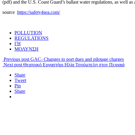
(pdf) and the U.S. Coast Guard’s ballast water regulations, as well as
source
https://safety4sea.com/
POLLUTION
REGULATIONS
ΓΗ
ΜΟΛΥΝΣΗ
Previous post
GAC- Changes to port dues and pilotage charges
Next post
Θεατρικό Εργαστήρι Ηλία Τσούμπελη στον Πειραιά
Share
Tweet
Pin
Share