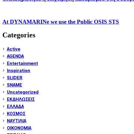
At DYNAMARINe we use the Public OSIS STS
Categories
Active
AGENDA
Entertainment
Inspiration
SLIDER
SNAME
Uncategorized
ΕΚΔΗΛΩΣΕΙΣ
ΕΛΛΑΔΑ
ΚΟΣΜΟΣ
ΝΑΥΤΙΛΙΑ
ΟΙΚΟΝΟΜΙΑ