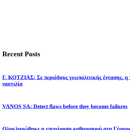
Recent Posts
Γ. ΚΟΤΖΙΑΣ: Σε περιόδους γεωπολιτικής έντασης, η 
ναυτιλία
VANOS SA: Detect flaws before they become failures
Ολοκληρώθηκε η επιχείρηση καθαρισμού στη Γέφυρ