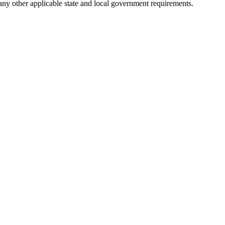
 any other applicable state and local government requirements.