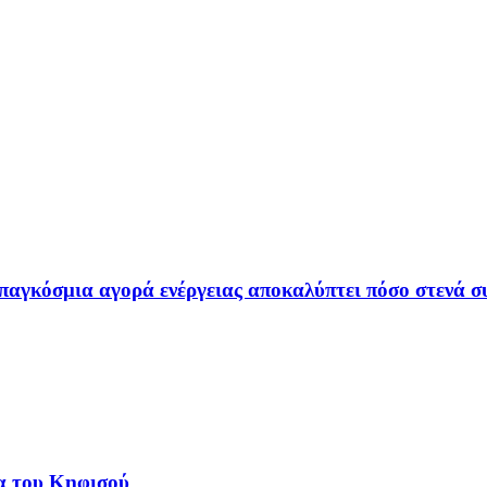
παγκόσμια αγορά ενέργειας αποκαλύπτει πόσο στενά συ
α του Κηφισού