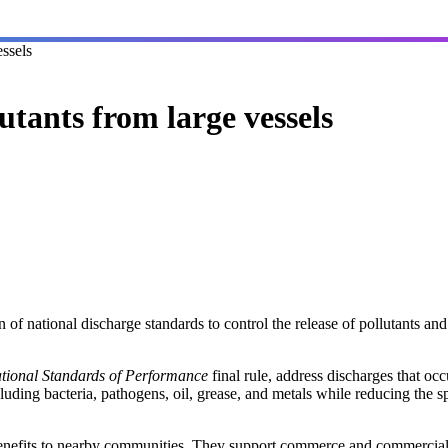
essels
utants from large vessels
f national discharge standards to control the release of pollutants and
ational Standards of Performance
final rule, address discharges that oc
cluding bacteria, pathogens, oil, grease, and metals while reducing the s
enefits to nearby communities. They support commerce and commercial 