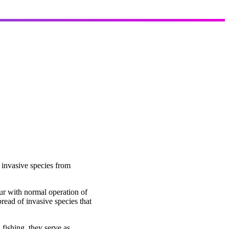
 invasive species from
cur with normal operation of
pread of invasive species that
fishing, they serve as