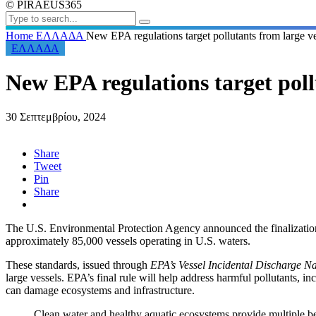
© PIRAEUS365
Home
ΕΛΛΑΔΑ
New EPA regulations target pollutants from large v
ΕΛΛΑΔΑ
New EPA regulations target poll
30 Σεπτεμβρίου, 2024
Share
Tweet
Pin
Share
The U.S. Environmental Protection Agency announced the finalization o
approximately 85,000 vessels operating in U.S. waters.
T
hese standards, issued through
EPA’s Vessel Incidental Discharge N
large vessels. EPA’s final rule will help address harmful pollutants, in
can damage ecosystems and infrastructure.
Clean water and healthy aquatic ecosystems provide multiple b