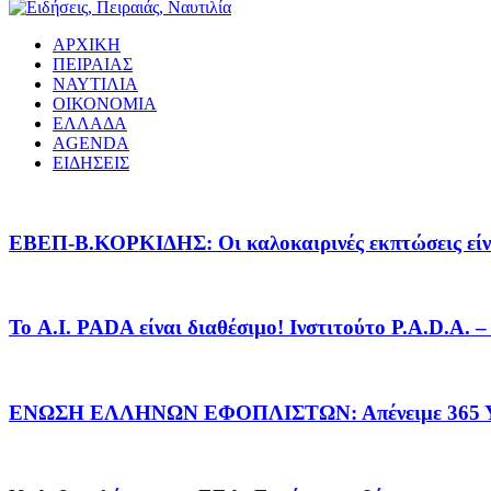
ΑΡΧΙΚΗ
ΠΕΙΡΑΙΑΣ
ΝΑΥΤΙΛΙΑ
ΟΙΚΟΝΟΜΙΑ
ΕΛΛΑΔΑ
AGENDA
ΕΙΔΗΣΕΙΣ
EΒΕΠ-Β.ΚΟΡΚΙΔΗΣ: Οι καλοκαιρινές εκπτώσεις είνα
Το A.I. PADA είναι διαθέσιμο! Ινστιτούτο P.A.D.A.
ΕΝΩΣΗ ΕΛΛΗΝΩΝ ΕΦΟΠΛΙΣΤΩΝ: Απένειμε 365 ΥΠ