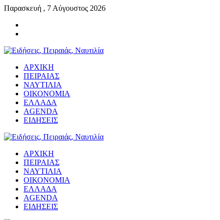
Παρασκευή , 7 Αύγουστος 2026
ΑΡΧΙΚΗ
ΠΕΙΡΑΙΑΣ
ΝΑΥΤΙΛΙΑ
ΟΙΚΟΝΟΜΙΑ
ΕΛΛΑΔΑ
AGENDA
ΕΙΔΗΣΕΙΣ
ΑΡΧΙΚΗ
ΠΕΙΡΑΙΑΣ
ΝΑΥΤΙΛΙΑ
ΟΙΚΟΝΟΜΙΑ
ΕΛΛΑΔΑ
AGENDA
ΕΙΔΗΣΕΙΣ