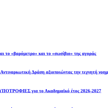
ι το «βαρόμετρο» και το «σωσίβιο» της αγοράς
 – Αντιναρκωτική Δράση αξιοποιώντας την τεχνητή νοη
ΟΤΡΟΦΙΕΣ για το Ακαδημαϊκό έτος 2026-2027