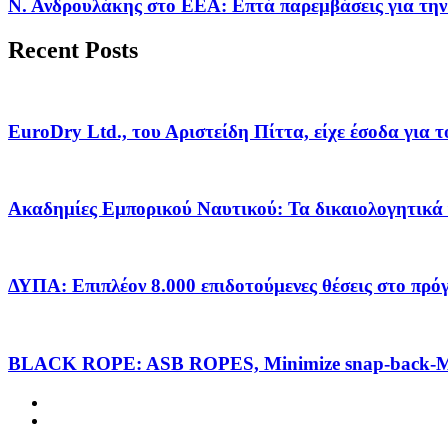
Ν. Ανδρουλάκης στο ΕΕΑ: Επτά παρεμβάσεις για την
Recent Posts
EuroDry Ltd., του Αριστείδη Πίττα, είχε έσοδα για 
Ακαδημίες Εμπορικού Ναυτικού: Τα δικαιολογητικά 
ΔΥΠΑ: Επιπλέον 8.000 επιδοτούμενες θέσεις στο πρ
BLACK ROPE: ASB ROPES, Minimize snap-back-Ma