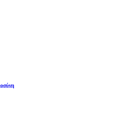
μοσύνη