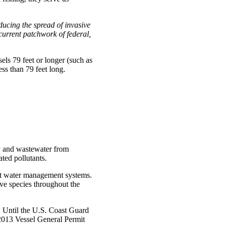
educing the spread of invasive
 current patchwork of federal,
els 79 feet or longer (such as
ss than 79 feet long.
y and wastewater from
ted pollutants.
last water management systems.
ve species throughout the
. Until the U.S. Coast Guard
s 2013 Vessel General Permit