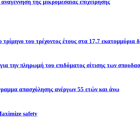
 αναγέννηση της μικρομεσαίας επιχείρησης
το τρίμηνο του τρέχοντος έτους στα 17,7 εκατομμύρια 
για την πληρωμή του επιδόματος σίτισης των σπουδα
όγραμμα απασχόλησης ανέργων 55 ετών και άνω
ximize safety