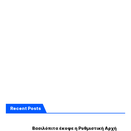
Recent Posts
Βασιλόπιτα έκοψε η Ρυθμιστική Αρχή