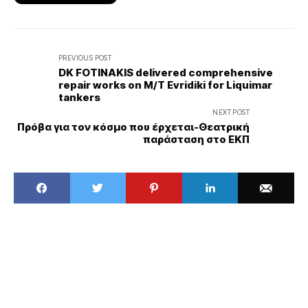
PREVIOUS POST
DK FOTINAKIS delivered comprehensive
repair works on M/T Evridiki for Liquimar
tankers
NEXT POST
Πρόβα για τον κόσμο που έρχεται-Θεατρική
παράσταση στο ΕΚΠ