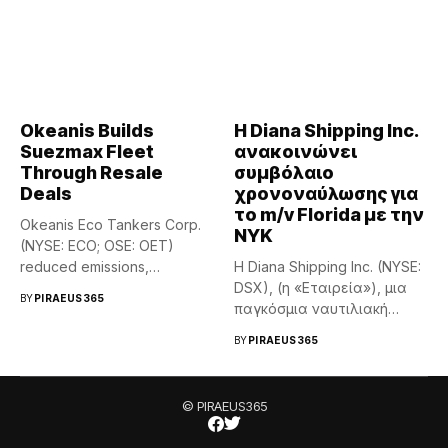
Okeanis Builds
Η Diana Shipping Inc.
Suezmax Fleet
ανακοινώνει
Through Resale
συμβόλαιο
Deals
χρονοναύλωσης για
το m/v Florida με την
Okeanis Eco Tankers Corp.
NYK
(NYSE: ECO; OSE: OET)
reduced emissions,
Η Diana Shipping Inc. (NYSE:
completed efficiency...
DSX), (η «Εταιρεία»), μια
BY
PIRAEUS365
παγκόσμια ναυτιλιακή
εταιρεία...
BY
PIRAEUS365
© PIRAEUS365