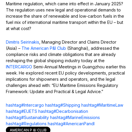
Maritime regulation, which came into effect in January 2025?
The regulation uses new legal and operational demands to
increase the share of renewable and low-carbon fuels in the
fuel mix of international maritime transport within the EU – but
at what cost?
Dimitris Seirinakis
, Managing Director and Claims Director
(Asia) –
The American P&I Club
(Shanghai), addressed the
compliance risks and climate obligations that are already
reshaping the global shipping industry today at the
INTERCARGO
Semi-Annual Meetings in Guangzhou earlier this
week. He explored recent EU policy developments, practical
implications for shipowners and operators, and the legal
challenges ahead with: “EU Maritime Emissions Regulatory
Framework: Update and Practical & Legal Advice.”
hashtag
#
Intercargo
hashtag
#
Shipping
hashtag
#
MaritimeLaw
hashtag
#
EUETS
hashtag
#
Decarbonisation
hashtag
#
Sustainability
hashtag
#
MarineEmissions
hashtag
#
Regulations
hashtag
#
AmericanPandI
AMERICAN P &I CLUB