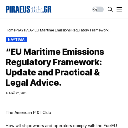
Home
ΝΑΥΤΙΛΙΑ
“EU Maritime Emissions Regulatory Framework:
Update and Practical & Legal Advice.
ΝΑΥΤΙΛΙΑ
“EU Maritime Emissions
Regulatory Framework:
Update and Practical &
Legal Advice.
19 ΜΑΪ́ΟΥ, 2025
The American P & I Club
How will shipowners and operators comply with the FuelEU