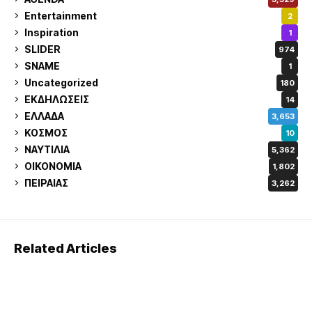
Entertainment
2
Inspiration
1
SLIDER
974
SNAME
1
Uncategorized
180
ΕΚΔΗΛΩΣΕΙΣ
14
ΕΛΛΑΔΑ
3,653
ΚΟΣΜΟΣ
10
ΝΑΥΤΙΛΙΑ
5,362
ΟΙΚΟΝΟΜΙΑ
1,802
ΠΕΙΡΑΙΑΣ
3,262
Related Articles