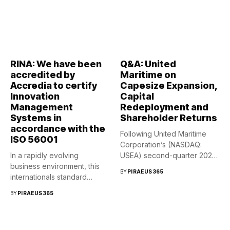
RINA: We have been
Q&A: United
accredited by
Maritime on
Accredia to certify
Capesize Expansion,
Innovation
Capital
Management
Redeployment and
Systems in
Shareholder Returns
accordance with the
Following United Maritime
ISO 56001
Corporation’s (NASDAQ:
In a rapidly evolving
USEA) second-quarter 2026
business environment, this
conference call, Capital
BY
PIRAEUS365
internationals standard
Link...
provides a structured...
BY
PIRAEUS365