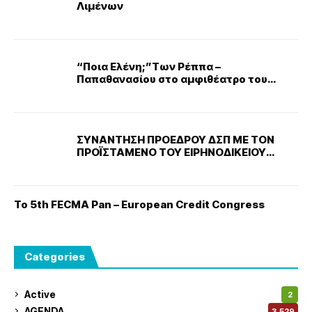
Λιμένων
“Ποια Ελένη;”Των Ρέππα –
Παπαθανασίου στο αμφιθέατρο του
νοσοκομείου ΜΕΤΑΞΑ
ΣΥΝΑΝΤΗΣΗ ΠΡΟΕΔΡΟΥ ΔΣΠ ΜΕ ΤΟΝ
ΠΡΟΪΣΤΑΜΕΝΟ ΤΟΥ ΕΙΡΗΝΟΔΙΚΕΙΟΥ
ΝΙΚΑΙΑΣ
Το 5th FECMA Pan – European Credit Congress
Categories
Active
2
AGENDA
3,529